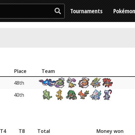
Tournaments
Pokémo
Place
Team
48th
40th
T4
T8
Total
Money won