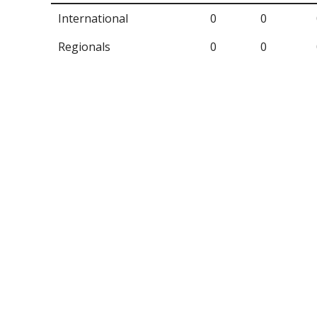
International
0
0
Regionals
0
0