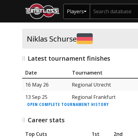
Players
Niklas Schurse
Latest tournament finishes
Date
Tournament
16 May 26
Regional Utrecht
13 Sep 25
Regional Frankfurt
OPEN COMPLETE TOURNAMENT HISTORY
Career stats
Top Cuts
1st
2nd