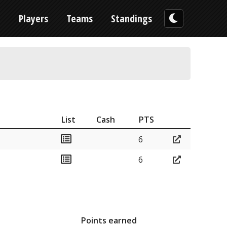
n
Players
Teams
Standings
List
Cash
PTS
6
6
Points earned