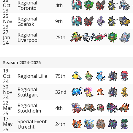
Regional
Oct
4th
Toronto
23
25
Regional
Nov
9th
Gdańsk
23
27
Regional
Jan
25th
Liverpool
24
Season 2024–2025
19
Oct
Regional Lille
79th
24
30
Regional
Nov
32nd
Stuttgart
24
22
Regional
Mar
4th
Stockholm
25
17
Special Event
May
24th
Utrecht
25