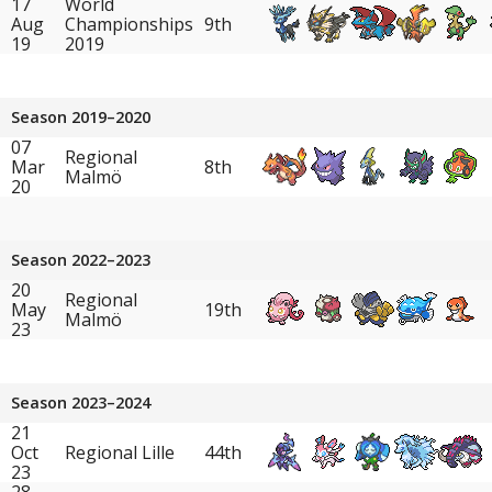
17
World
Aug
Championships
9th
19
2019
Season 2019–2020
07
Regional
Mar
8th
Malmö
20
Season 2022–2023
20
Regional
May
19th
Malmö
23
Season 2023–2024
21
Oct
Regional Lille
44th
23
28