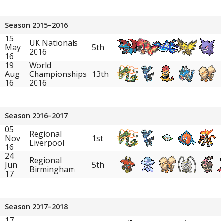
Season 2015–2016
15
UK Nationals
May
5th
2016
16
19
World
Aug
Championships
13th
16
2016
Season 2016–2017
05
Regional
Nov
1st
Liverpool
16
24
Regional
Jun
5th
Birmingham
17
Season 2017–2018
17