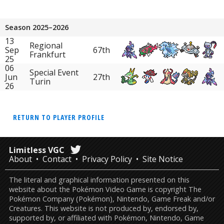
Season 2025–2026
13
Regional
Sep
67th
Frankfurt
25
06
Special Event
Jun
27th
Turin
26
RETURN TO PLAYER PROFILE
Limitless VGC
About
Contact
Privacy Policy
Site Notice
The literal and graphical information presented on this
website about the Pokémon Video Game is copyright The
Pokémon Company (Pokémon), Nintendo, Game Freak and/or
Creatures. This website is not produced by, endorsed by,
supported by, or affiliated with Pokémon, Nintendo, Game