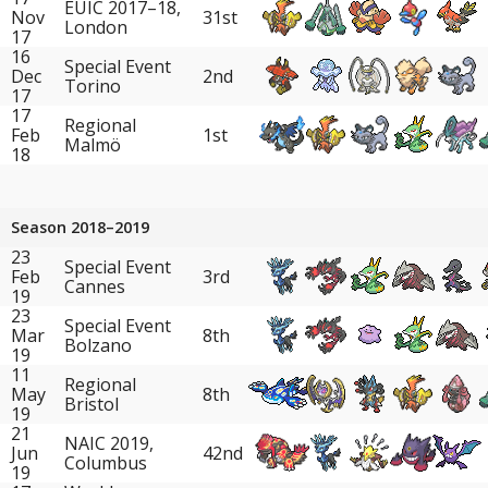
EUIC 2017–18,
Nov
31st
London
17
16
Special Event
Dec
2nd
Torino
17
17
Regional
Feb
1st
Malmö
18
Season 2018–2019
23
Special Event
Feb
3rd
Cannes
19
23
Special Event
Mar
8th
Bolzano
19
11
Regional
May
8th
Bristol
19
21
NAIC 2019,
Jun
42nd
Columbus
19