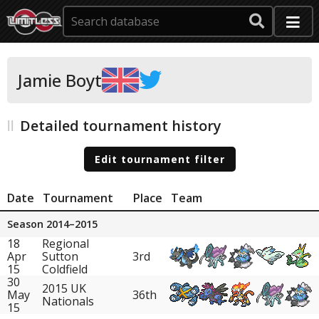
Jamie Boyt
Detailed tournament history
Edit tournament filter
Date
Tournament
Place
Team
Season 2014–2015
18
Regional
Apr
Sutton
3rd
15
Coldfield
30
2015 UK
May
36th
Nationals
15