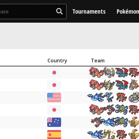
Tournaments
Pokémo
Country
Team