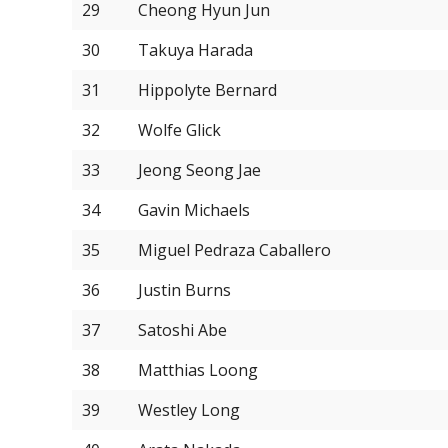
29
Cheong Hyun Jun
30
Takuya Harada
31
Hippolyte Bernard
32
Wolfe Glick
33
Jeong Seong Jae
34
Gavin Michaels
35
Miguel Pedraza Caballero
36
Justin Burns
37
Satoshi Abe
38
Matthias Loong
39
Westley Long