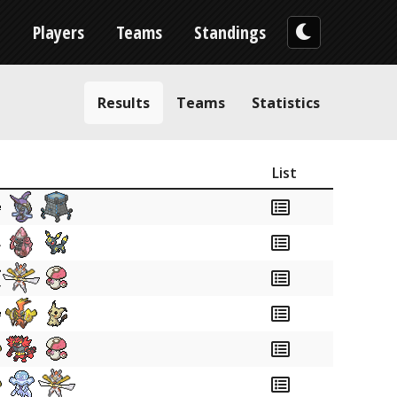
n
Players
Teams
Standings
Results
Teams
Statistics
List