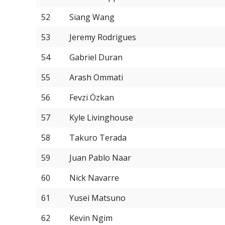
52
Siang Wang
53
Jeremy Rodrigues
54
Gabriel Duran
55
Arash Ommati
56
Fevzi Özkan
57
Kyle Livinghouse
58
Takuro Terada
59
Juan Pablo Naar
60
Nick Navarre
61
Yusei Matsuno
62
Kevin Ngim