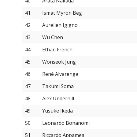
40
Arata Nakada
41
Ismat Myron Beg
42
Aurelien Igigno
43
Wu Chen
44
Ethan French
45
Wonseok Jung
46
René Alvarenga
47
Takumi Soma
48
Alex Underhill
49
Yusuke Ikeda
50
Leonardo Bonanomi
51
Riccardo Appamea