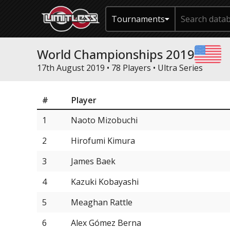
Tournaments
World Championships 2019
17th August 2019 • 78 Players •
Ultra Series
#
Player
1
Naoto Mizobuchi
2
Hirofumi Kimura
3
James Baek
4
Kazuki Kobayashi
5
Meaghan Rattle
6
Alex Gómez Berna