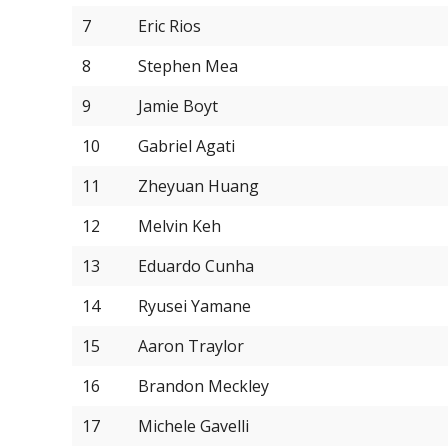
7
Eric Rios
8
Stephen Mea
9
Jamie Boyt
10
Gabriel Agati
11
Zheyuan Huang
12
Melvin Keh
13
Eduardo Cunha
14
Ryusei Yamane
15
Aaron Traylor
16
Brandon Meckley
17
Michele Gavelli