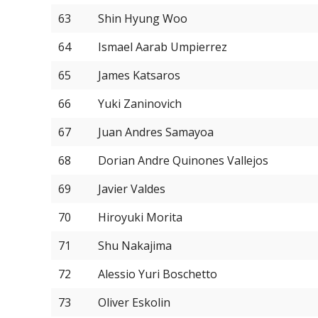
63
Shin Hyung Woo
64
Ismael Aarab Umpierrez
65
James Katsaros
66
Yuki Zaninovich
67
Juan Andres Samayoa
68
Dorian Andre Quinones Vallejos
69
Javier Valdes
70
Hiroyuki Morita
71
Shu Nakajima
72
Alessio Yuri Boschetto
73
Oliver Eskolin