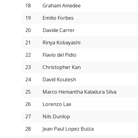
18
Graham Amedee
19
Emilio Forbes
20
Davide Carrer
21
Rinya Kobayashi
22
Flavio del Pidio
23
Christopher Kan
24
David Koutesh
25
Marco Hemantha Kaladura Silva
26
Lorenzo Lax
27
Nils Dunlop
28
Jean Paul Lopez Buiza