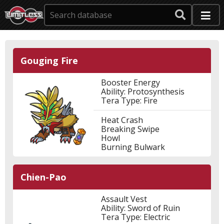
Gouging Fire
Booster Energy
Ability: Protosynthesis
Tera Type: Fire
Heat Crash
Breaking Swipe
Howl
Burning Bulwark
Chien-Pao
Assault Vest
Ability: Sword of Ruin
Tera Type: Electric