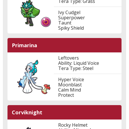
Tera Type: Grass
Ivy Cudgel
Superpower
Taunt
Spiky Shield
Primarina
Leftovers
Ability: Liquid Voice
Tera Type: Steel
Hyper Voice
Moonblast
Calm Mind
Protect
Corviknight
Rocky Helmet