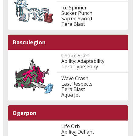
Ice Spinner
Sucker Punch
Sacred Sword
Tera Blast
Basculegion
Choice Scarf
Ability: Adaptability
Tera Type: Fairy
Wave Crash
Last Respects
Tera Blast
Aqua Jet
Ogerpon
Life Orb
Ability: Defiant