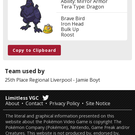
Ability: Mirror Armor
Tera Type: Dragon
Brave Bird
Iron Head
Bulk Up
Roost
Copy to Clipboard
Team used by
25th Place
Regional Liverpool
-
Jamie Boyt
Limitless VGC
About
Contact
Privacy Policy
Site Notice
The literal and graphical information presented on this
website about the Pokémon Video Game is copyright The
Pokémon Company (Pokémon), Nintendo, Game Freak and/or
Creatures. This website is not produced by, endorsed by,