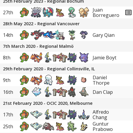
25th February 2023 - Regional Bochum
Juan
27th
Borreguero
28th May 2022 - Regional Vancouver
14th
Gary Qian
7th March 2020 - Regional Malmö
8th
Jamie Boyt
29th February 2020 - Regional Collinsville, IL
Daniel
9th
Thorpe
16th
Dan Clap
21st February 2020 - OCIC 2020, Melbourne
Alfredo
17th
Chang
Guntur
25th
Prabowo