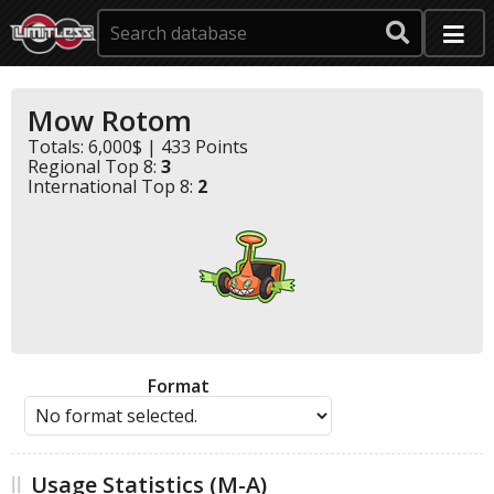
Mow Rotom
Totals: 6,000$ | 433 Points
Regional Top 8:
3
International Top 8:
2
Format
Usage Statistics (M-A)