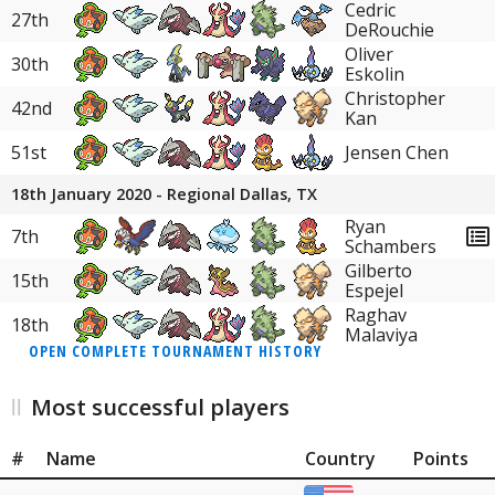
Cedric
27th
DeRouchie
Oliver
30th
Eskolin
Christopher
42nd
Kan
51st
Jensen Chen
18th January 2020 - Regional Dallas, TX
Ryan
7th
Schambers
Gilberto
15th
Espejel
Raghav
18th
Malaviya
OPEN COMPLETE TOURNAMENT HISTORY
Most successful players
#
Name
Country
Points