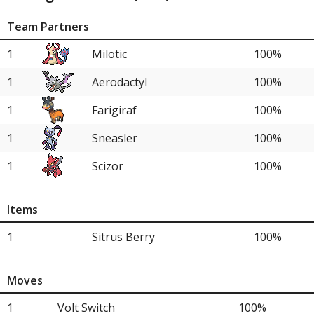
Team Partners
1
Milotic
100%
1
Aerodactyl
100%
1
Farigiraf
100%
1
Sneasler
100%
1
Scizor
100%
Items
1
Sitrus Berry
100%
Moves
1
Volt Switch
100%