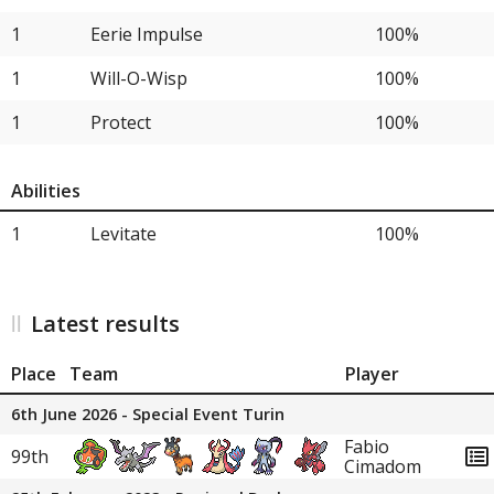
1
Eerie Impulse
100%
1
Will-O-Wisp
100%
1
Protect
100%
Abilities
1
Levitate
100%
Latest results
Place
Team
Player
6th June 2026 - Special Event Turin
Fabio
99th
Cimadom