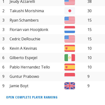
1
Jeudy Azzarelli
38
2
Takushi Morishima
30
3
Ryan Schambers
15
3
Florian van Hooijdonk
15
3
Cedric DeRouchie
15
6
Kevin A Kevinas
10
6
Gilberto Espejel
10
6
Pablo Hernandez Tello
10
9
Guntur Prabowo
9
9
Jamie Boyt
9
OPEN COMPLETE PLAYER RANKING