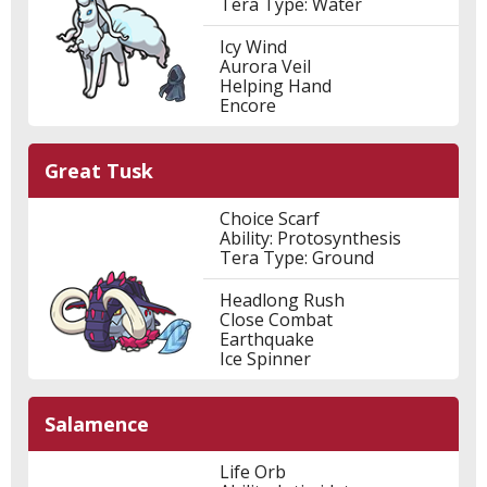
Tera Type: Water
Icy Wind
Aurora Veil
Helping Hand
Encore
Great Tusk
Choice Scarf
Ability: Protosynthesis
Tera Type: Ground
Headlong Rush
Close Combat
Earthquake
Ice Spinner
Salamence
Life Orb