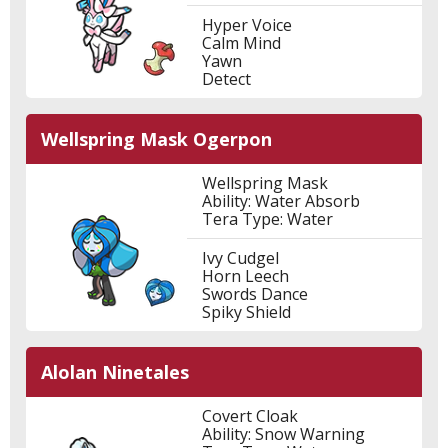
Hyper Voice
Calm Mind
Yawn
Detect
Wellspring Mask Ogerpon
Wellspring Mask
Ability: Water Absorb
Tera Type: Water
Ivy Cudgel
Horn Leech
Swords Dance
Spiky Shield
Alolan Ninetales
Covert Cloak
Ability: Snow Warning