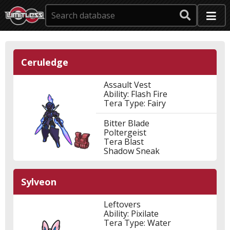
Ceruledge
Assault Vest
Ability: Flash Fire
Tera Type: Fairy
Bitter Blade
Poltergeist
Tera Blast
Shadow Sneak
Sylveon
Leftovers
Ability: Pixilate
Tera Type: Water