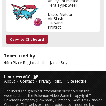
Ability: Intimidate
Tera Type: Steel
Draco Meteor
Air Slash
Tailwind
Protect
Copy to Clipboard
Team used by
44th Place
Regional Lille
-
Jamie Boyt
Limitless VGC
About
Contact
Privacy Policy
Site Notice
The literal and graphical information presented on this
website about the Pokémon Video Game is copyright The
Pokémon Company (Pokémon), Nintendo, Game Freak and/or
Creatures. This website is not produced by, endorsed by,