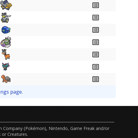
ings page.
mon Company (Pokémon), Nintendo, Game Freak and/or
 or Creatures.