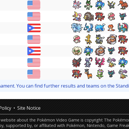
urnament. You can find further results and teams on the Stand
Policy
Site Notice
this website about the Pokémon Video Game is copyright The Poké
by, supported by, or affiliated with Pokémon, Nintendo, Game Freak