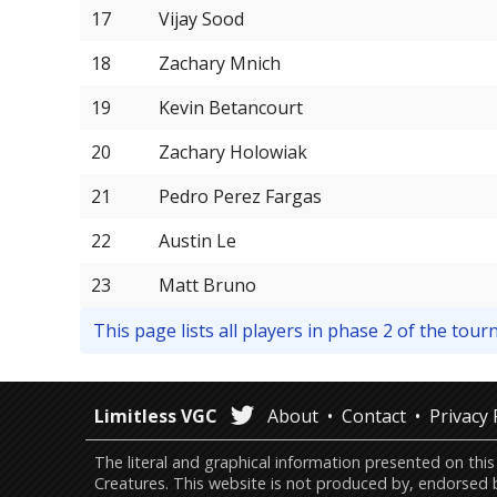
17
Vijay Sood
18
Zachary Mnich
19
Kevin Betancourt
20
Zachary Holowiak
21
Pedro Perez Fargas
22
Austin Le
23
Matt Bruno
This page lists all players in phase 2 of the to
Limitless VGC
About
Contact
Privacy 
The literal and graphical information presented on 
Creatures. This website is not produced by, endorsed 