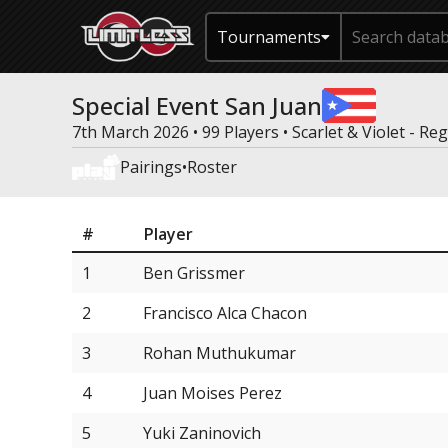
Tournaments
Special Event San Juan
7th March 2026 • 99 Players •
Scarlet & Violet - Re
Pairings
•
Roster
#
Player
1
Ben Grissmer
2
Francisco Alca Chacon
3
Rohan Muthukumar
4
Juan Moises Perez
5
Yuki Zaninovich