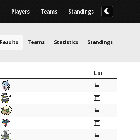
n
Players
Teams
Standings
Results
Teams
Statistics
Standings
List