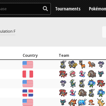
Tournaments
Pokémo
gulation F
Country
Team