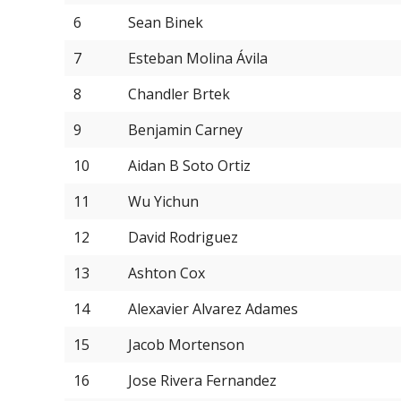
6
Sean Binek
7
Esteban Molina Ávila
8
Chandler Brtek
9
Benjamin Carney
10
Aidan B Soto Ortiz
11
Wu Yichun
12
David Rodriguez
13
Ashton Cox
14
Alexavier Alvarez Adames
15
Jacob Mortenson
16
Jose Rivera Fernandez