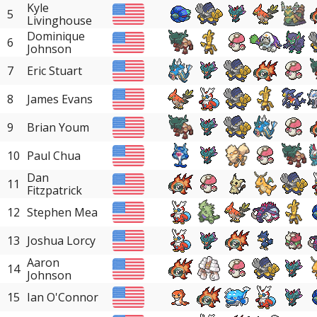
Kyle
5
Livinghouse
Dominique
6
Johnson
7
Eric Stuart
8
James Evans
9
Brian Youm
10
Paul Chua
Dan
11
Fitzpatrick
12
Stephen Mea
13
Joshua Lorcy
Aaron
14
Johnson
15
Ian O'Connor