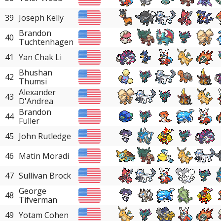
39
Joseph Kelly
Brandon
40
Tuchtenhagen
41
Yan Chak Li
Bhushan
42
Thumsi
Alexander
43
D'Andrea
Brandon
44
Fuller
45
John Rutledge
46
Matin Moradi
47
Sullivan Brock
George
48
Tifverman
49
Yotam Cohen