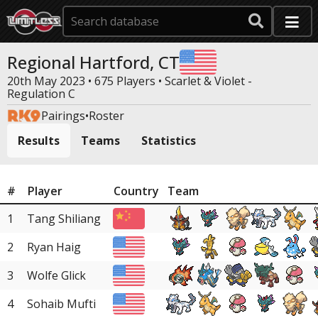
Regional Hartford, CT
20th May 2023 • 675 Players •
Scarlet & Violet -
Regulation C
Pairings
•
Roster
Results
Teams
Statistics
#
Player
Country
Team
1
Tang Shiliang
2
Ryan Haig
3
Wolfe Glick
4
Sohaib Mufti