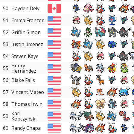
50
Hayden Dely
51
Emma Franzen
52
Griffin Simon
53
Justin Jimenez
54
Steven Kaye
Henry
55
Hernandez
56
Blake Falls
57
Vincent Mateo
58
Thomas Irwin
Karl
59
Kopczynski
60
Randy Chapa