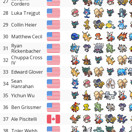
27
Cordero
28
Luka Trejgut
29
Collin Heier
30
Matthew Cecil
Ryan
31
Rickenbacher
Chuppa Cross
32
IV
33
Edward Glover
Sean
34
Hanrahan
35
Yichun Wu
36
Ben Grissmer
37
Ale Piscitelli
38
Toler Webb