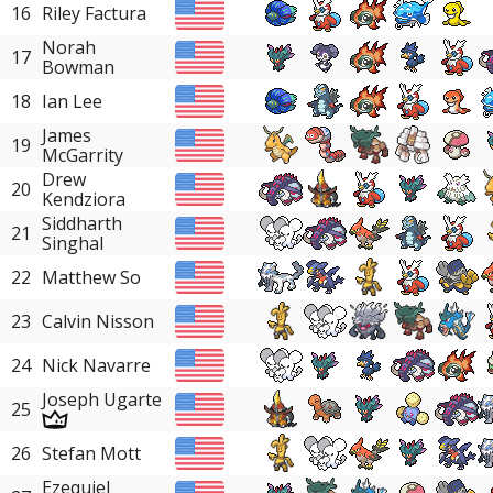
16
Riley Factura
Norah
17
Bowman
18
Ian Lee
James
19
McGarrity
Drew
20
Kendziora
Siddharth
21
Singhal
22
Matthew So
23
Calvin Nisson
24
Nick Navarre
Joseph Ugarte
25
26
Stefan Mott
Ezequiel