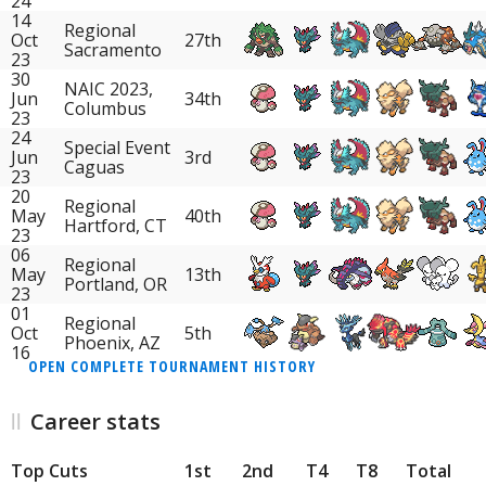
24
14
Regional
Oct
27th
Sacramento
23
30
NAIC 2023,
Jun
34th
Columbus
23
24
Special Event
Jun
3rd
Caguas
23
20
Regional
May
40th
Hartford, CT
23
06
Regional
May
13th
Portland, OR
23
01
Regional
Oct
5th
Phoenix, AZ
16
OPEN COMPLETE TOURNAMENT HISTORY
Career stats
Top Cuts
1st
2nd
T4
T8
Total