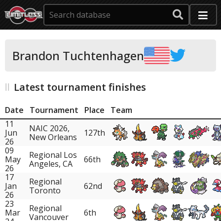
Brandon Tuchtenhagen
Latest tournament finishes
Date
Tournament
Place
Team
11
NAIC 2026,
Jun
127th
New Orleans
26
09
Regional Los
May
66th
Angeles, CA
26
17
Regional
Jan
62nd
Toronto
26
23
Regional
Mar
6th
Vancouver