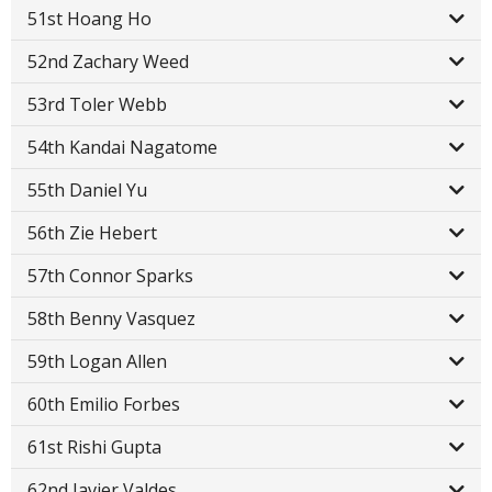
51st Hoang Ho
52nd Zachary Weed
53rd Toler Webb
54th Kandai Nagatome
55th Daniel Yu
56th Zie Hebert
57th Connor Sparks
58th Benny Vasquez
59th Logan Allen
60th Emilio Forbes
61st Rishi Gupta
62nd Javier Valdes