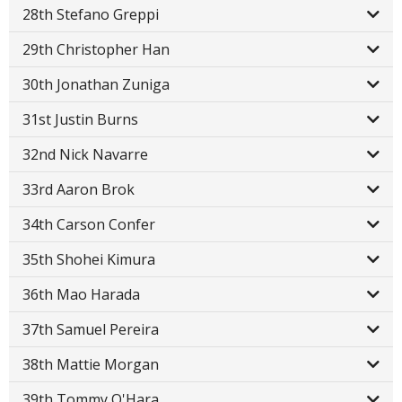
28th Stefano Greppi
29th Christopher Han
30th Jonathan Zuniga
31st Justin Burns
32nd Nick Navarre
33rd Aaron Brok
34th Carson Confer
35th Shohei Kimura
36th Mao Harada
37th Samuel Pereira
38th Mattie Morgan
39th Tommy O'Hara