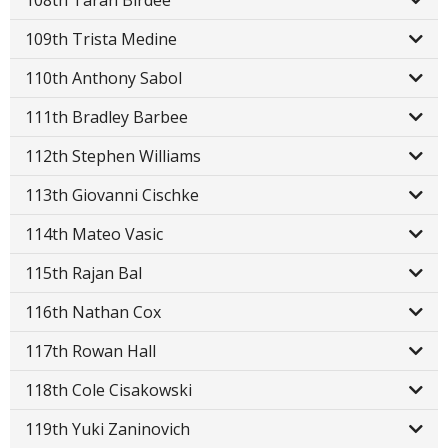
108th Taran Birdee
109th Trista Medine
110th Anthony Sabol
111th Bradley Barbee
112th Stephen Williams
113th Giovanni Cischke
114th Mateo Vasic
115th Rajan Bal
116th Nathan Cox
117th Rowan Hall
118th Cole Cisakowski
119th Yuki Zaninovich