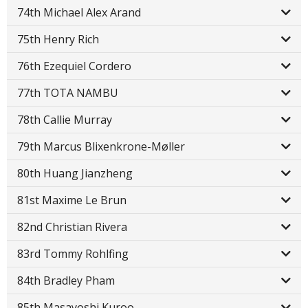
74th Michael Alex Arand
75th Henry Rich
76th Ezequiel Cordero
77th TOTA NAMBU
78th Callie Murray
79th Marcus Blixenkrone-Møller
80th Huang Jianzheng
81st Maxime Le Brun
82nd Christian Rivera
83rd Tommy Rohlfing
84th Bradley Pham
85th Masayoshi Kuroo