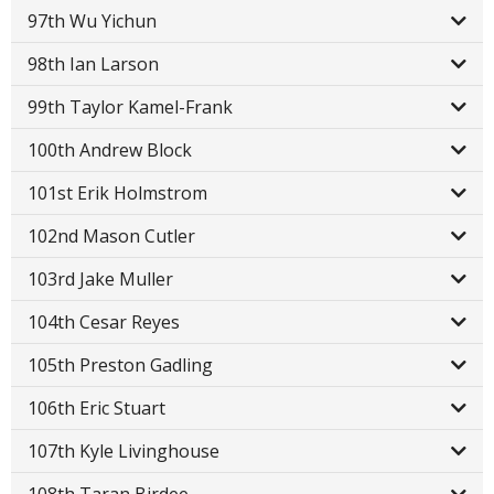
97th Wu Yichun
98th Ian Larson
99th Taylor Kamel-Frank
100th Andrew Block
101st Erik Holmstrom
102nd Mason Cutler
103rd Jake Muller
104th Cesar Reyes
105th Preston Gadling
106th Eric Stuart
107th Kyle Livinghouse