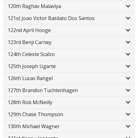
120th Raghav Malaviya
121st Joao Victor Basilato Dos Santos
122nd April Hooge
123rd Benji Carney
124th Celeste Scalzo
125th Joseph Ugarte
126th Lucas Rangel
127th Brandon Tuchtenhagen
128th Rob McNeilly
129th Chase Thompson
130th Michael Wagner