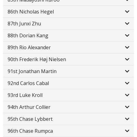
86th Nicholas Hegel
87th Junxi Zhu
88th Dorian Kang
89th Rio Alexander
90th Frederik Høj Nielsen
91st Jonathan Martin
92nd Carlos Cabal
93rd Luke Kroll
94th Arthur Collier
95th Chase Lybbert
96th Chase Rumpca