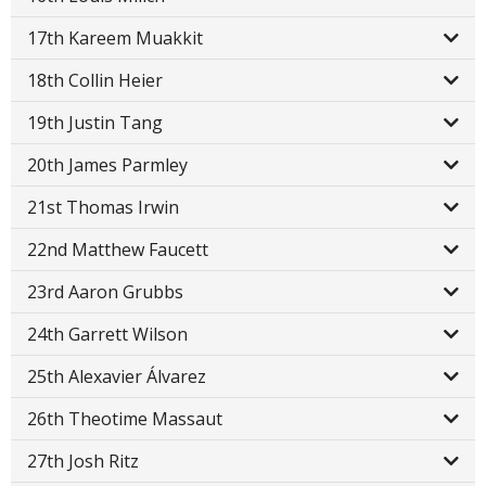
17th Kareem Muakkit
18th Collin Heier
19th Justin Tang
20th James Parmley
21st Thomas Irwin
22nd Matthew Faucett
23rd Aaron Grubbs
24th Garrett Wilson
25th Alexavier Álvarez
26th Theotime Massaut
27th Josh Ritz