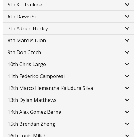
5th Ko Tsukide
6th Dawei Si
7th Adrien Hurley
8th Marcus Dion
9th Don Czech
10th Chris Large
11th Federico Camporesi
12th Marco Hemantha Kaludura Silva
13th Dylan Matthews
14th Alex Gómez Berna
15th Brendan Zheng
16th Louis Milich