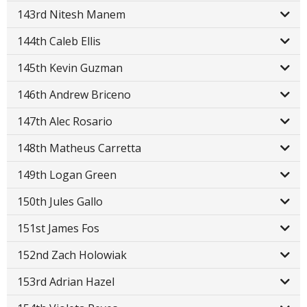
143rd Nitesh Manem
144th Caleb Ellis
145th Kevin Guzman
146th Andrew Briceno
147th Alec Rosario
148th Matheus Carretta
149th Logan Green
150th Jules Gallo
151st James Fos
152nd Zach Holowiak
153rd Adrian Hazel