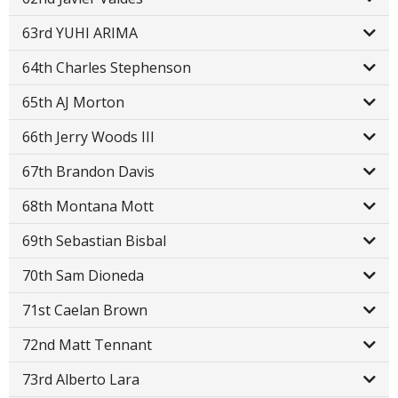
63rd YUHI ARIMA
64th Charles Stephenson
65th AJ Morton
66th Jerry Woods III
67th Brandon Davis
68th Montana Mott
69th Sebastian Bisbal
70th Sam Dioneda
71st Caelan Brown
72nd Matt Tennant
73rd Alberto Lara