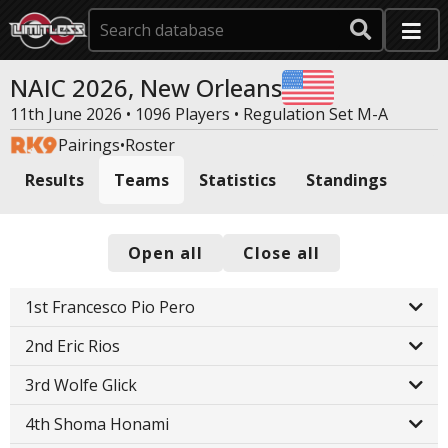
NAIC 2026, New Orleans
11th June 2026 • 1096 Players •
Regulation Set M-A
Pairings
•
Roster
Results
Teams
Statistics
Standings
Open all
Close all
1st Francesco Pio Pero
2nd Eric Rios
3rd Wolfe Glick
4th Shoma Honami