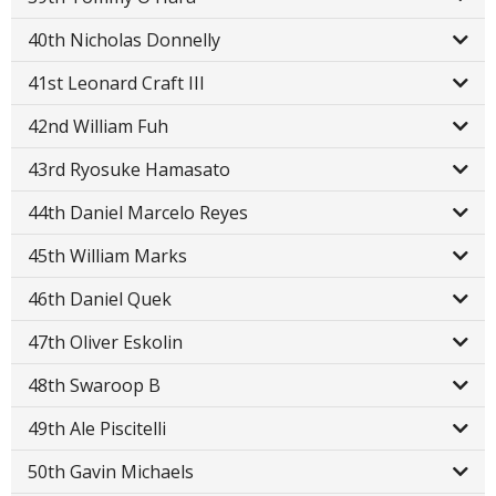
40th Nicholas Donnelly
41st Leonard Craft III
42nd William Fuh
43rd Ryosuke Hamasato
44th Daniel Marcelo Reyes
45th William Marks
46th Daniel Quek
47th Oliver Eskolin
48th Swaroop B
49th Ale Piscitelli
50th Gavin Michaels