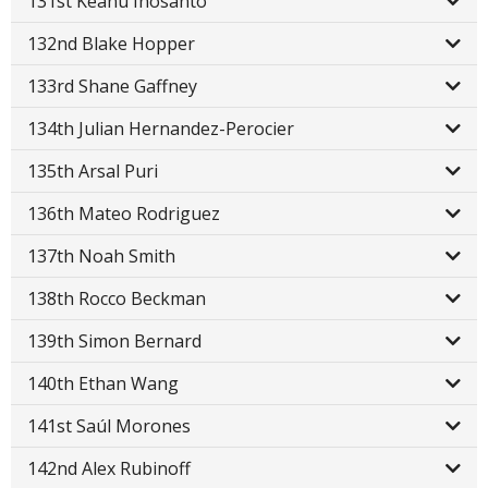
131st Keanu Inosanto
132nd Blake Hopper
133rd Shane Gaffney
134th Julian Hernandez-Perocier
135th Arsal Puri
136th Mateo Rodriguez
137th Noah Smith
138th Rocco Beckman
139th Simon Bernard
140th Ethan Wang
141st Saúl Morones
142nd Alex Rubinoff