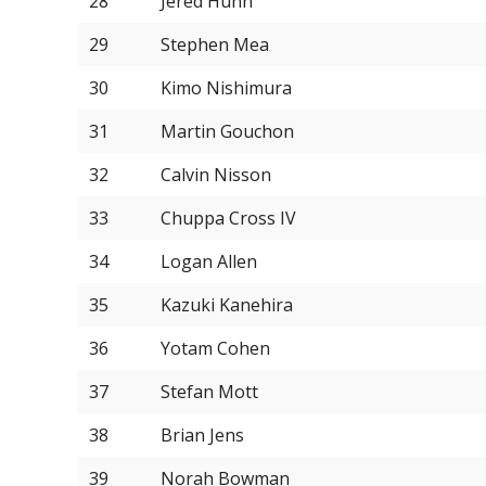
28
Jered Hunn
29
Stephen Mea
30
Kimo Nishimura
31
Martin Gouchon
32
Calvin Nisson
33
Chuppa Cross IV
34
Logan Allen
35
Kazuki Kanehira
36
Yotam Cohen
37
Stefan Mott
38
Brian Jens
39
Norah Bowman