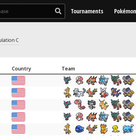
Tournaments
Pokémo
ulation C
Country
Team