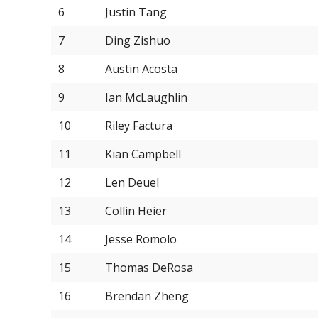
6
Justin Tang
7
Ding Zishuo
8
Austin Acosta
9
Ian McLaughlin
10
Riley Factura
11
Kian Campbell
12
Len Deuel
13
Collin Heier
14
Jesse Romolo
15
Thomas DeRosa
16
Brendan Zheng