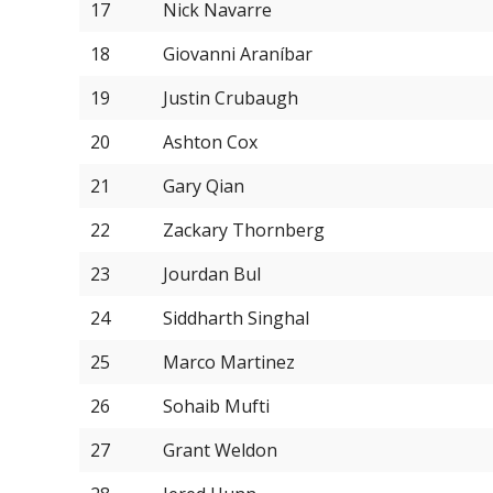
17
Nick Navarre
18
Giovanni Araníbar
19
Justin Crubaugh
20
Ashton Cox
21
Gary Qian
22
Zackary Thornberg
23
Jourdan Bul
24
Siddharth Singhal
25
Marco Martinez
26
Sohaib Mufti
27
Grant Weldon