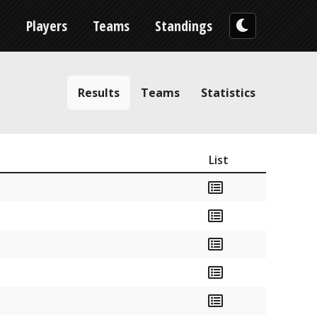
n
Players
Teams
Standings
Results
Teams
Statistics
List