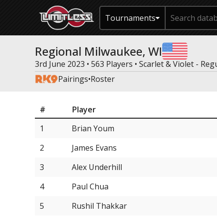
Tournaments
Regional Milwaukee, WI
3rd June 2023 • 563 Players •
Scarlet & Violet - Reg
Pairings
•
Roster
#
Player
1
Brian Youm
2
James Evans
3
Alex Underhill
4
Paul Chua
5
Rushil Thakkar