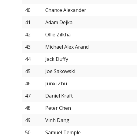
40
Chance Alexander
41
Adam Dejka
42
Ollie Zilkha
43
Michael Alex Arand
44
Jack Duffy
45
Joe Sakowski
46
Junxi Zhu
47
Daniel Kraft
48
Peter Chen
49
Vinh Dang
50
Samuel Temple