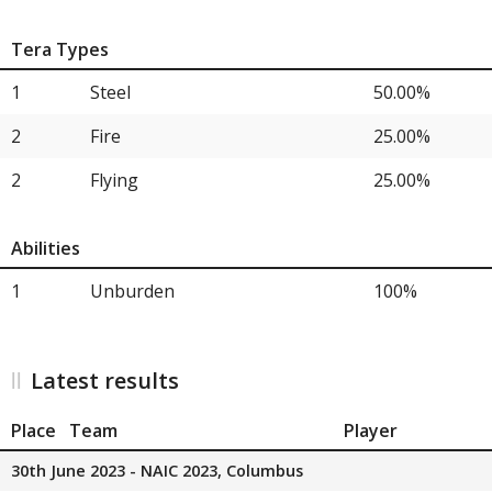
Tera Types
1
Steel
50.00%
2
Fire
25.00%
2
Flying
25.00%
Abilities
1
Unburden
100%
Latest results
Place
Team
Player
30th June 2023 - NAIC 2023, Columbus