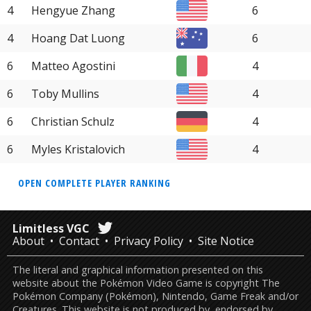
4
Hengyue Zhang
6
4
Hoang Dat Luong
6
6
Matteo Agostini
4
6
Toby Mullins
4
6
Christian Schulz
4
6
Myles Kristalovich
4
OPEN COMPLETE PLAYER RANKING
Limitless VGC
About
Contact
Privacy Policy
Site Notice
The literal and graphical information presented on this
website about the Pokémon Video Game is copyright The
Pokémon Company (Pokémon), Nintendo, Game Freak and/or
Creatures. This website is not produced by, endorsed by,