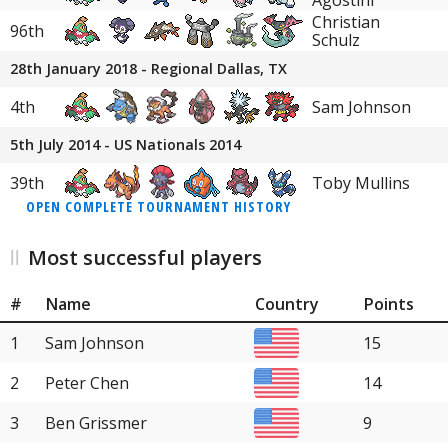
Agostini
Christian
96th
Schulz
28th January 2018 - Regional Dallas, TX
4th
Sam Johnson
5th July 2014 - US Nationals 2014
39th
Toby Mullins
OPEN COMPLETE TOURNAMENT HISTORY
Most successful players
#
Name
Country
Points
1
Sam Johnson
15
2
Peter Chen
14
3
Ben Grissmer
9