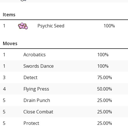
4
Great Tusk
25.00%
Items
4
Tyranitar
25.00%
1
Psychic Seed
100%
4
Lycanroc
25.00%
Moves
1
Acrobatics
100%
1
Swords Dance
100%
3
Detect
75.00%
4
Flying Press
50.00%
5
Drain Punch
25.00%
5
Close Combat
25.00%
5
Protect
25.00%