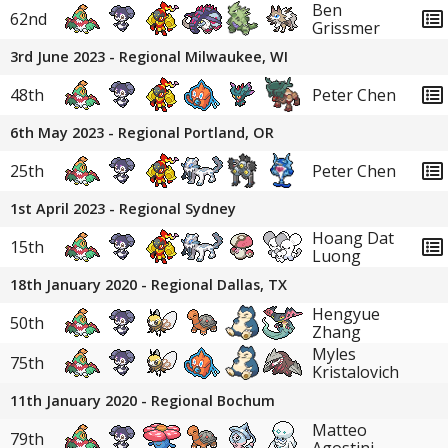
Ben
62nd
Grissmer
3rd June 2023 - Regional Milwaukee, WI
48th
Peter Chen
6th May 2023 - Regional Portland, OR
25th
Peter Chen
1st April 2023 - Regional Sydney
Hoang Dat
15th
Luong
18th January 2020 - Regional Dallas, TX
Hengyue
50th
Zhang
Myles
75th
Kristalovich
11th January 2020 - Regional Bochum
Matteo
79th