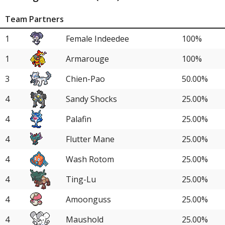
Team Partners
1
Female Indeedee
100%
1
Armarouge
100%
3
Chien-Pao
50.00%
4
Sandy Shocks
25.00%
4
Palafin
25.00%
4
Flutter Mane
25.00%
4
Wash Rotom
25.00%
4
Ting-Lu
25.00%
4
Amoonguss
25.00%
4
Maushold
25.00%