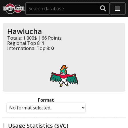
Hawlucha
Totals: 1,000$ | 66 Points
Regional Top 8:
1
International Top 8:
0
Format
Usage Statistics (SVC)