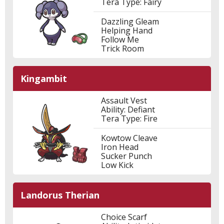
Tera Type: Fairy
Dazzling Gleam
Helping Hand
Follow Me
Trick Room
Kingambit
Assault Vest
Ability: Defiant
Tera Type: Fire
Kowtow Cleave
Iron Head
Sucker Punch
Low Kick
Landorus Therian
Choice Scarf