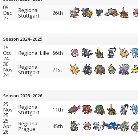
09
Regional
Dec
26th
Stuttgart
23
Season 2024–2025
19
Oct
Regional Lille
66th
24
30
Regional
Nov
71st
Stuttgart
24
Season 2025–2026
29
Regional
Nov
11th
Stuttgart
25
25
Regional
Apr
45th
Prague
26