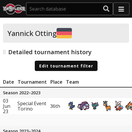
Yannick Otting
Detailed tournament history
Edit tournament filter
Date
Tournament
Place
Team
Season 2022–2023
03
Special Event
Jun
36th
Torino
23
Season 2023–2024