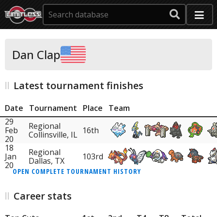
Dan Clap
Latest tournament finishes
Date
Tournament
Place
Team
29
Regional
Feb
16th
Collinsville, IL
20
18
Regional
Jan
103rd
Dallas, TX
20
OPEN COMPLETE TOURNAMENT HISTORY
Career stats