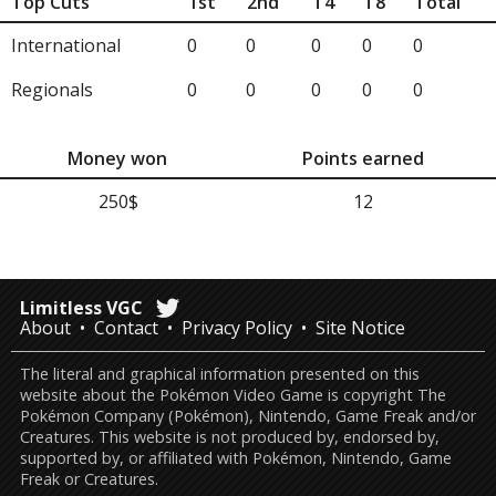
Top Cuts
1st
2nd
T4
T8
Total
International
0
0
0
0
0
Regionals
0
0
0
0
0
Money won
Points earned
250$
12
Limitless VGC
About
Contact
Privacy Policy
Site Notice
The literal and graphical information presented on this
website about the Pokémon Video Game is copyright The
Pokémon Company (Pokémon), Nintendo, Game Freak and/or
Creatures. This website is not produced by, endorsed by,
supported by, or affiliated with Pokémon, Nintendo, Game
Freak or Creatures.