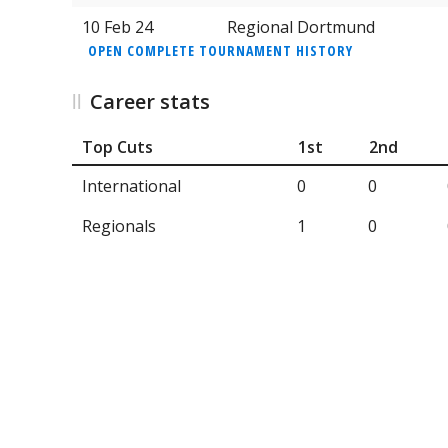
10 Feb 24
Regional Dortmund
OPEN COMPLETE TOURNAMENT HISTORY
Career stats
Top Cuts
1st
2nd
International
0
0
Regionals
1
0