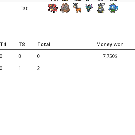
1st
T4
T8
Total
Money won
0
0
0
7,750$
0
1
2