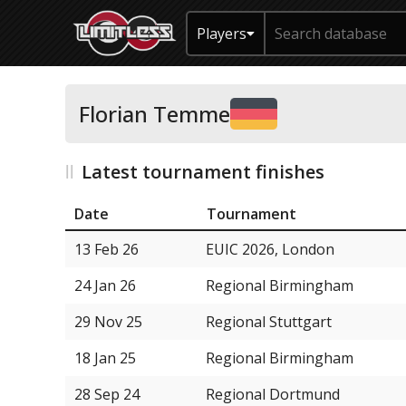
Players
Florian Temme
Latest tournament finishes
Date
Tournament
13 Feb 26
EUIC 2026, London
24 Jan 26
Regional Birmingham
29 Nov 25
Regional Stuttgart
18 Jan 25
Regional Birmingham
28 Sep 24
Regional Dortmund