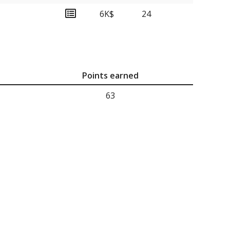
6K$
24
Points earned
63