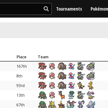
Tournaments
Pokémo
Place
Team
167th
8th
93rd
13th
67th