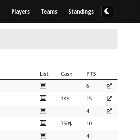
n
Players
Teams
Standings
List
Cash
PTS
6
1K$
15
4
750$
10
4