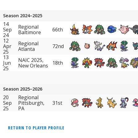
Season 2024–2025
14
Regional
Sep
66th
Baltimore
24
12
Regional
Apr
72nd
Atlanta
25
13
NAIC 2025,
Jun
18th
New Orleans
25
Season 2025–2026
20
Regional
Sep
Pittsburgh,
31st
25
PA
RETURN TO PLAYER PROFILE