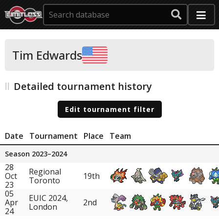
Tim Edwards
Detailed tournament history
Edit tournament filter
Date
Tournament
Place
Team
Season 2023–2024
28
Regional
Oct
19th
Toronto
23
05
EUIC 2024,
Apr
2nd
London
24