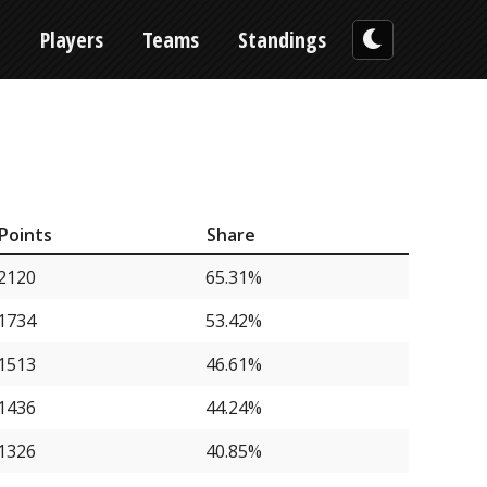
n
Players
Teams
Standings
Points
Share
2120
65.31%
1734
53.42%
1513
46.61%
1436
44.24%
1326
40.85%