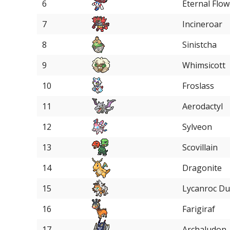
6
Eternal Flow
7
Incineroar
8
Sinistcha
9
Whimsicott
10
Froslass
11
Aerodactyl
12
Sylveon
13
Scovillain
14
Dragonite
15
Lycanroc D
16
Farigiraf
17
Archaludon