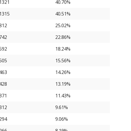
1321
40.70%
1315
40.51%
812
25.02%
742
22.86%
592
18.24%
505
15.56%
463
14.26%
428
13.19%
371
11.43%
312
9.61%
294
9.06%
266
8.19%