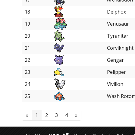
18
Delphox
19
Venusaur
20
Tyranitar
21
Corviknight
22
Gengar
23
Pelipper
24
Vivillon
25
Wash Roto
«
1
2
3
4
»