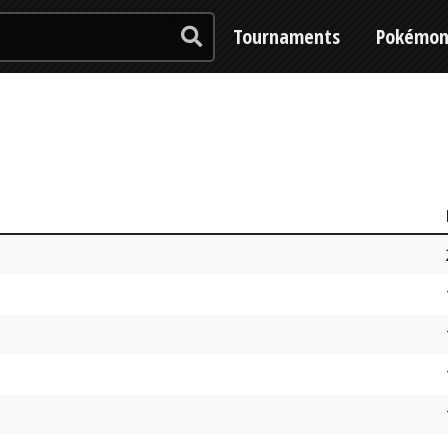
Tournaments
Pokémo