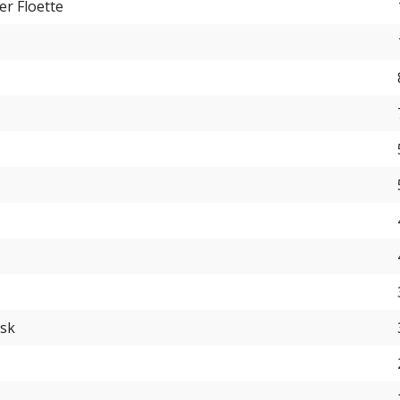
er Floette
usk