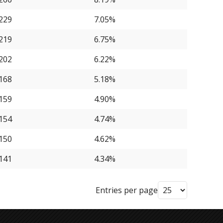
229
7.05%
219
6.75%
202
6.22%
168
5.18%
159
4.90%
154
4.74%
150
4.62%
141
4.34%
Entries per page