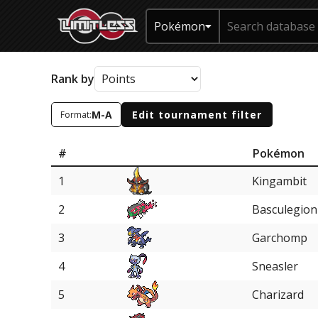
Pokémon
Rank by
M-A
Edit tournament filter
Format:
#
Pokémon
1
Kingambit
2
Basculegion
3
Garchomp
4
Sneasler
5
Charizard