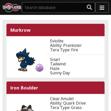
Murkrow
Eviolite
Ability: Prankster
Tera Type: Fire
Snarl
Tailwind
Haze
Sunny Day
Iron Boulder
Clear Amulet
Ability: Quark Drive
Tera Type: Grass