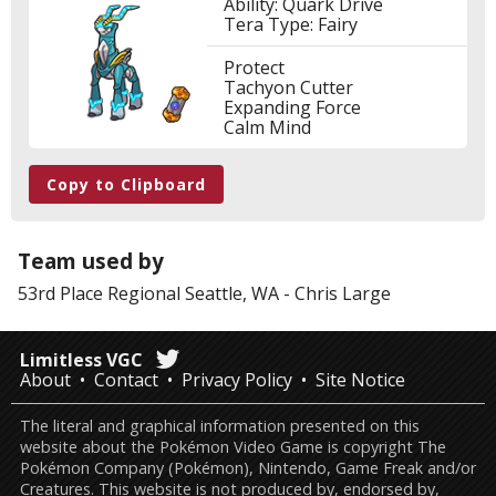
Ability: Quark Drive
Tera Type: Fairy
Protect
Tachyon Cutter
Expanding Force
Calm Mind
Copy to Clipboard
Team used by
53rd Place
Regional Seattle, WA
-
Chris Large
Limitless VGC
About
Contact
Privacy Policy
Site Notice
The literal and graphical information presented on this
website about the Pokémon Video Game is copyright The
Pokémon Company (Pokémon), Nintendo, Game Freak and/or
Creatures. This website is not produced by, endorsed by,