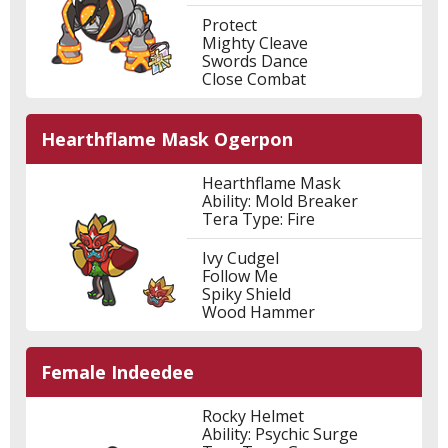
Protect
Mighty Cleave
Swords Dance
Close Combat
Hearthflame Mask Ogerpon
Hearthflame Mask
Ability: Mold Breaker
Tera Type: Fire
Ivy Cudgel
Follow Me
Spiky Shield
Wood Hammer
Female Indeedee
Rocky Helmet
Ability: Psychic Surge