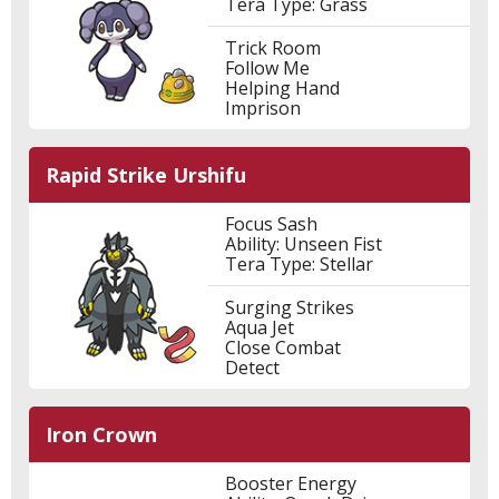
Tera Type: Grass
Trick Room
Follow Me
Helping Hand
Imprison
Rapid Strike Urshifu
Focus Sash
Ability: Unseen Fist
Tera Type: Stellar
Surging Strikes
Aqua Jet
Close Combat
Detect
Iron Crown
Booster Energy