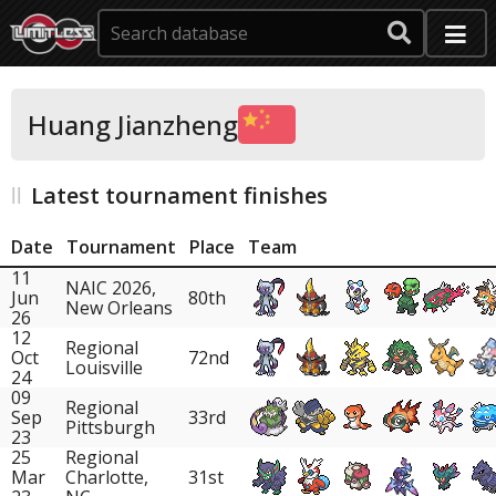
Huang Jianzheng
Latest tournament finishes
Date
Tournament
Place
Team
11
NAIC 2026,
Jun
80th
New Orleans
26
12
Regional
Oct
72nd
Louisville
24
09
Regional
Sep
33rd
Pittsburgh
23
25
Regional
Mar
Charlotte,
31st