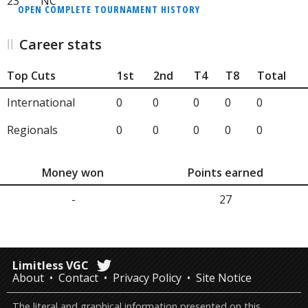
23
NC
OPEN COMPLETE TOURNAMENT HISTORY
Career stats
Top Cuts
1st
2nd
T4
T8
Total
International
0
0
0
0
0
Regionals
0
0
0
0
0
Money won
Points earned
-
27
Limitless VGC
About
Contact
Privacy Policy
Site Notice
The literal and graphical information presented on this