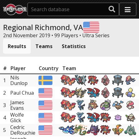
Regional Richmond, VA
2nd November 2019 • 99 Players •
Ultra Series
Results
Teams
Statistics
#
Player
Country
Team
Nils
1
Dunlop
2
Paul Chua
James
3
Evans
Wolfe
4
Glick
Cedric
5
DeRouchie