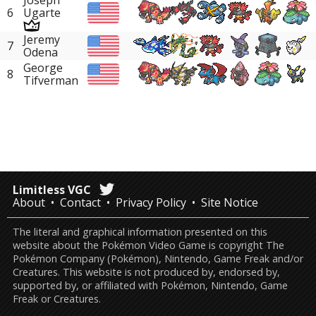
Joseph
6
Ugarte
Jeremy
7
Odena
George
8
Tifverman
Limitless VGC
About
Contact
Privacy Policy
Site Notice
The literal and graphical information presented on this
website about the Pokémon Video Game is copyright The
Pokémon Company (Pokémon), Nintendo, Game Freak and/or
Creatures. This website is not produced by, endorsed by,
supported by, or affiliated with Pokémon, Nintendo, Game
Freak or Creatures.