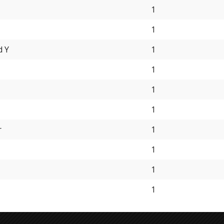
1
1
d Y
1
1
1
1
r
1
1
1
1