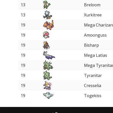
13
Breloom
13
Xurkitree
19
Mega Charizar
19
Amoonguss
19
Bisharp
19
Mega Latias
19
Mega Tyranita
19
Tyranitar
19
Cresselia
19
Togekiss