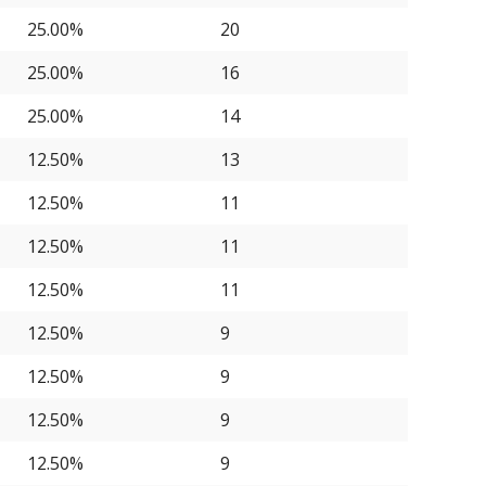
25.00%
20
25.00%
16
25.00%
14
12.50%
13
12.50%
11
12.50%
11
12.50%
11
12.50%
9
12.50%
9
12.50%
9
12.50%
9