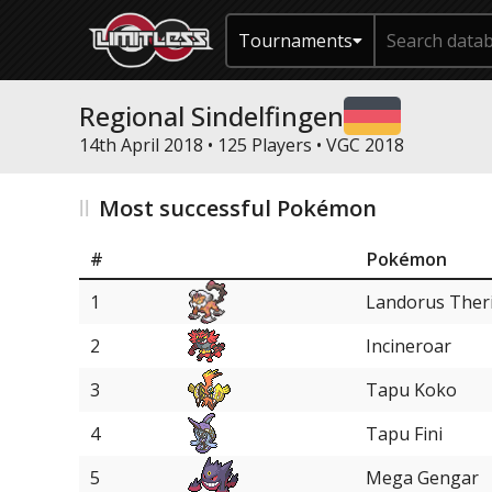
Tournaments
Regional Sindelfingen
14th April 2018 • 125 Players •
VGC 2018
Most successful Pokémon
#
Pokémon
1
Landorus Ther
2
Incineroar
3
Tapu Koko
4
Tapu Fini
5
Mega Gengar