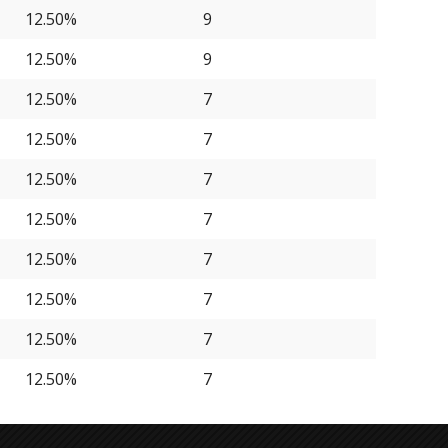
12.50%
9
12.50%
9
12.50%
7
12.50%
7
12.50%
7
12.50%
7
12.50%
7
12.50%
7
12.50%
7
12.50%
7