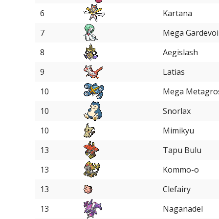
6
Kartana
7
Mega Gardevoi
8
Aegislash
9
Latias
10
Mega Metagro
10
Snorlax
10
Mimikyu
13
Tapu Bulu
13
Kommo-o
13
Clefairy
13
Naganadel