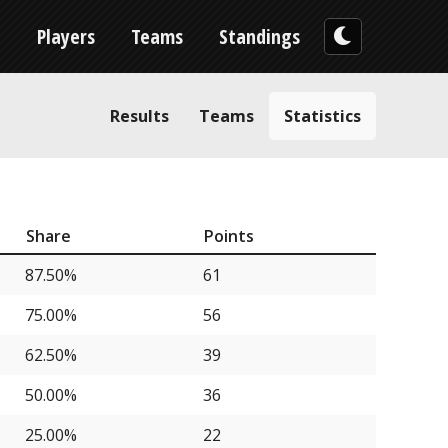
n
Players
Teams
Standings
Results
Teams
Statistics
Share
Points
87.50%
61
75.00%
56
62.50%
39
50.00%
36
25.00%
22