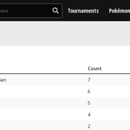
Tournaments
Pokémo
Count
ian
7
6
5
4
2