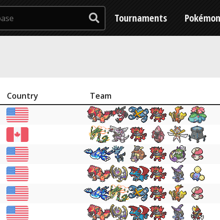
Tournaments
Pokémo
Country
Team