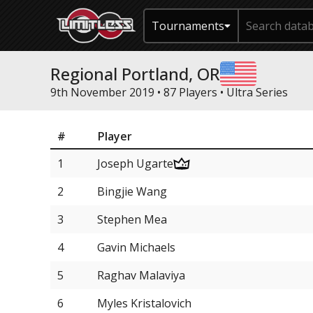
Tournaments
Regional Portland, OR
9th November 2019 • 87 Players •
Ultra Series
#
Player
1
Joseph Ugarte
2
Bingjie Wang
3
Stephen Mea
4
Gavin Michaels
5
Raghav Malaviya
6
Myles Kristalovich