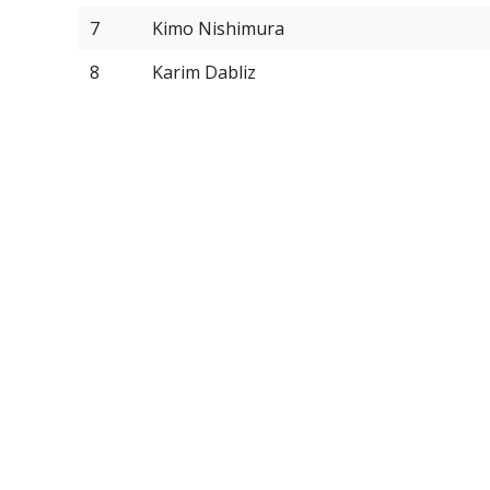
7
Kimo Nishimura
8
Karim Dabliz