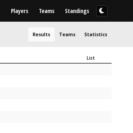
n
Players
Teams
Standings
Results
Teams
Statistics
List