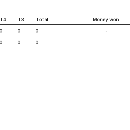
T4
T8
Total
Money won
0
0
0
-
0
0
0