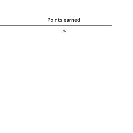
Points earned
25