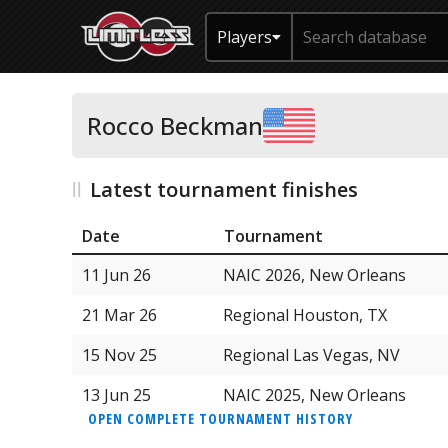
Players
Rocco Beckman
Latest tournament finishes
Date
Tournament
11 Jun 26
NAIC 2026, New Orleans
21 Mar 26
Regional Houston, TX
15 Nov 25
Regional Las Vegas, NV
13 Jun 25
NAIC 2025, New Orleans
OPEN COMPLETE TOURNAMENT HISTORY