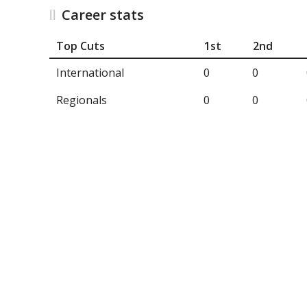
Career stats
Top Cuts
1st
2nd
International
0
0
Regionals
0
0