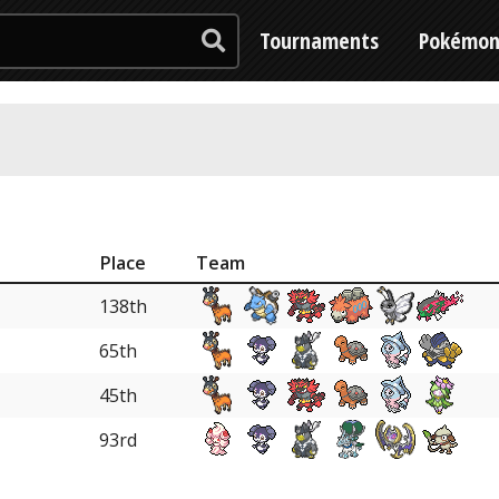
Tournaments
Pokémo
Place
Team
138th
65th
45th
93rd