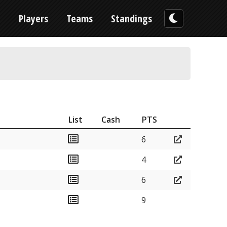
n
Players
Teams
Standings
List
Cash
PTS
6
4
6
9