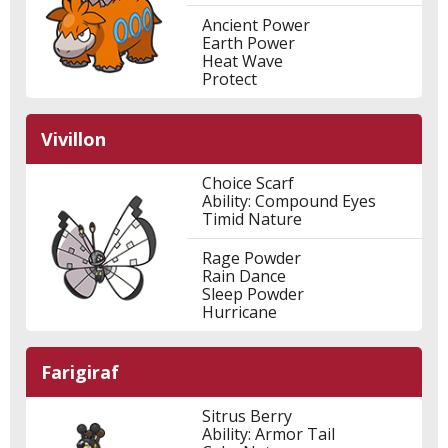
Ancient Power
Earth Power
Heat Wave
Protect
Vivillon
Choice Scarf
Ability: Compound Eyes
Timid Nature
Rage Powder
Rain Dance
Sleep Powder
Hurricane
Farigiraf
Sitrus Berry
Ability: Armor Tail