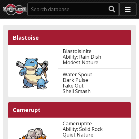
Blastoise
Blastoisinite
Ability: Rain Dish
Modest Nature
Water Spout
Dark Pulse
Fake Out
Shell Smash
Camerupt
Cameruptite
Ability: Solid Rock
Quiet Nature