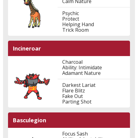
Calm Nature
Psychic
Protect
Helping Hand
Trick Room
Incineroar
Charcoal
Ability: Intimidate
Adamant Nature
Darkest Lariat
Flare Blitz
Fake Out
Parting Shot
Basculegion
Focus Sash