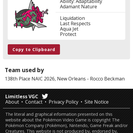
Ability: Adaptability
Adamant Nature
Liquidation
Last Respects
Aqua Jet
Protect
Copy to Clipboard
Team used by
138th Place
NAIC 2026, New Orleans
-
Rocco Beckman
Limitless VGC
About
Contact
Privacy Policy
Site Notice
The literal and graphical information presented on this
website about the Pokémon Video Game is copyright The
Pokémon Company (Pokémon), Nintendo, Game Freak and/or
Creatures. This website is not produced by, endorsed by,