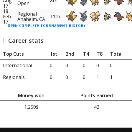
Aug
8th
Open
17
18
Regional
Feb
11th
Anaheim, CA
17
OPEN COMPLETE TOURNAMENT HISTORY
Career stats
Top Cuts
1st
2nd
T4
T8
Total
International
0
0
0
0
0
Regionals
0
0
0
1
1
Money won
Points earned
1,250$
42