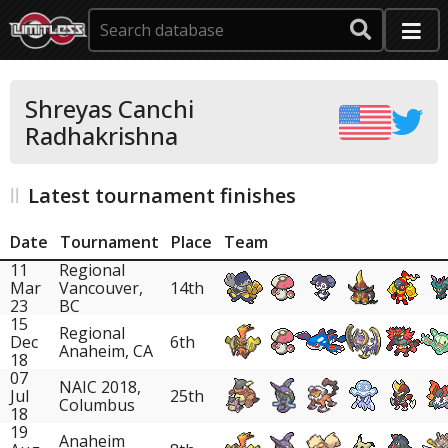
Shreyas Canchi
Radhakrishna
Latest tournament finishes
Date
Tournament
Place
Team
11
Regional
Mar
Vancouver,
14th
23
BC
15
Regional
Dec
6th
Anaheim, CA
18
07
NAIC 2018,
Jul
25th
Columbus
18
19
Anaheim