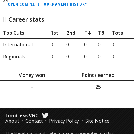
24
OPEN COMPLETE TOURNAMENT HISTORY
Career stats
Top Cuts
1st
2nd
T4
T8
Total
International
0
0
0
0
0
Regionals
0
0
0
0
0
Money won
Points earned
-
25
Limitless VGC
About
Contact
Privacy Policy
Site Notice
The literal and graphical information presented on this