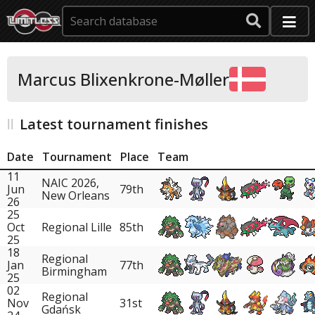
Marcus Blixenkrone-Møller
Latest tournament finishes
Date
Tournament
Place
Team
11
NAIC 2026,
Jun
79th
New Orleans
26
25
Oct
Regional Lille
85th
25
18
Regional
Jan
77th
Birmingham
25
02
Regional
Nov
31st
Gdańsk