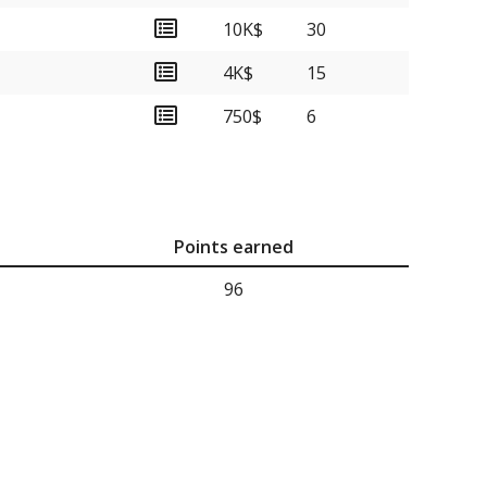
10K$
30
4K$
15
750$
6
Points earned
96