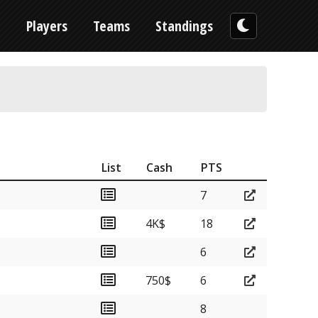
n
Players
Teams
Standings
List
Cash
PTS
7
4K$
18
6
750$
6
8