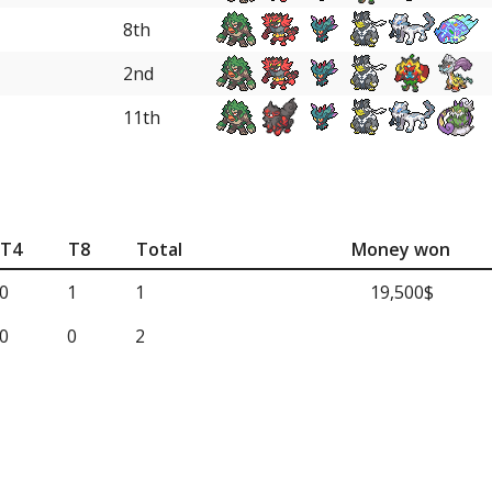
8th
2nd
11th
T4
T8
Total
Money won
0
1
1
19,500$
0
0
2