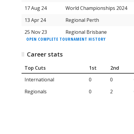
17 Aug 24
World Championships 2024
13 Apr 24
Regional Perth
25 Nov 23
Regional Brisbane
OPEN COMPLETE TOURNAMENT HISTORY
Career stats
Top Cuts
1st
2nd
International
0
0
Regionals
0
2