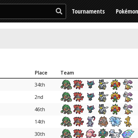
Tournaments
Pokémo
Place
Team
34th
2nd
46th
14th
30th