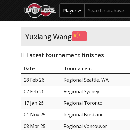
Players
Yuxiang Wang
Latest tournament finishes
Date
Tournament
28 Feb 26
Regional Seattle, WA
07 Feb 26
Regional Sydney
17 Jan 26
Regional Toronto
01 Nov 25
Regional Brisbane
08 Mar 25
Regional Vancouver