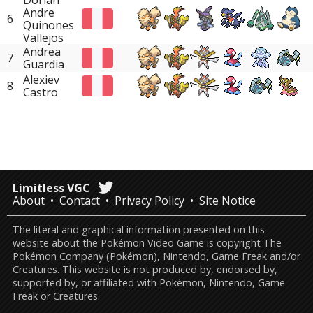
Dorian
Andre
6
Quinones
Vallejos
Andrea
7
Guardia
Alexiev
8
Castro
Limitless VGC
About
Contact
Privacy Policy
Site Notice
The literal and graphical information presented on this
website about the Pokémon Video Game is copyright The
Pokémon Company (Pokémon), Nintendo, Game Freak and/or
Creatures. This website is not produced by, endorsed by,
supported by, or affiliated with Pokémon, Nintendo, Game
Freak or Creatures.