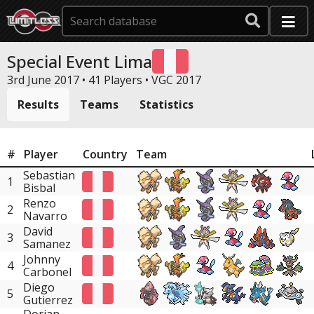
Special Event Lima
3rd June 2017 • 41 Players •
VGC 2017
Results
Teams
Statistics
#
Player
Country
Team
Sebastian
1
Bisbal
Renzo
2
Navarro
David
3
Samanez
Johnny
4
Carbonel
Diego
5
Gutierrez