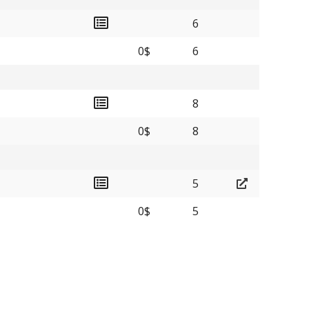
6
0$
6
8
0$
8
5
0$
5