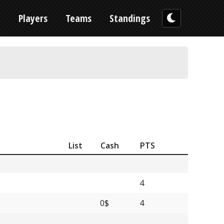
n
Players
Teams
Standings
List
Cash
PTS
4
0$
4