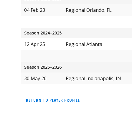
04 Feb 23
Regional Orlando, FL
Season 2024–2025
12 Apr 25
Regional Atlanta
Season 2025–2026
30 May 26
Regional Indianapolis, IN
RETURN TO PLAYER PROFILE