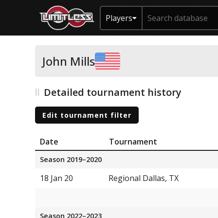
Players
John Mills
Detailed tournament history
Edit tournament filter
Date
Tournament
Season 2019–2020
18 Jan 20
Regional Dallas, TX
Season 2022–2023