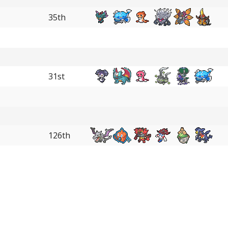
35th
31st
126th