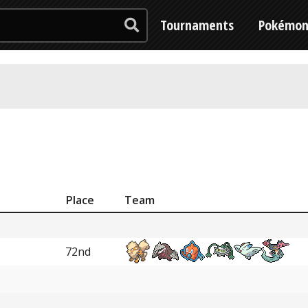
Tournaments
Pokémo
Place
Team
72nd