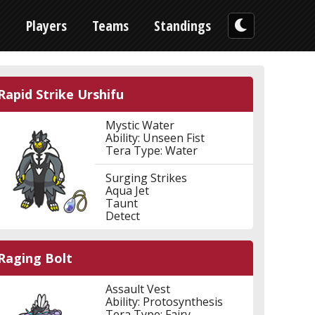
n
Players
Teams
Standings
Rapid Strike Urshifu
Mystic Water
Ability: Unseen Fist
Tera Type: Water
Surging Strikes
Aqua Jet
Taunt
Detect
Raging Bolt
Assault Vest
Ability: Protosynthesis
Tera Type: Fairy