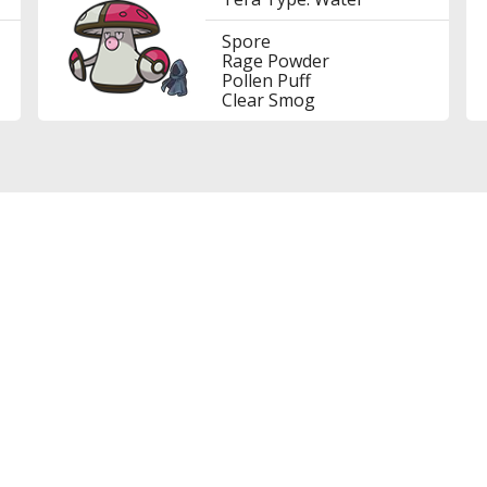
Spore
Rage Powder
Pollen Puff
Clear Smog