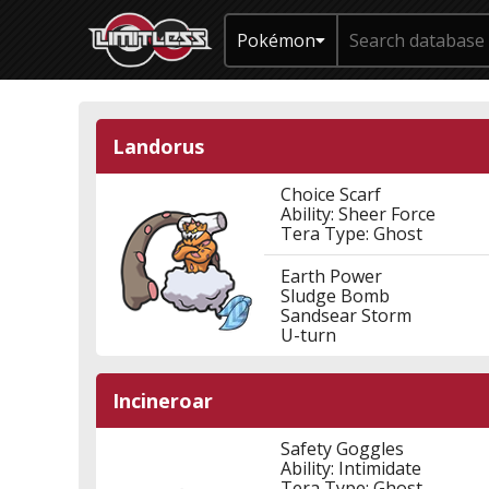
Pokémon
Landorus
Choice Scarf
Ability: Sheer Force
Tera Type: Ghost
Earth Power
Sludge Bomb
Sandsear Storm
U-turn
Incineroar
Safety Goggles
Ability: Intimidate
Tera Type: Ghost