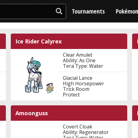
Tournaments
Pokémo
Ice Rider Calyrex
Clear Amulet
Ability: As One
Tera Type: Water
Glacial Lance
High Horsepower
Trick Room
Protect
Amoonguss
Covert Cloak
Ability: Regenerator
Tera Type: Water