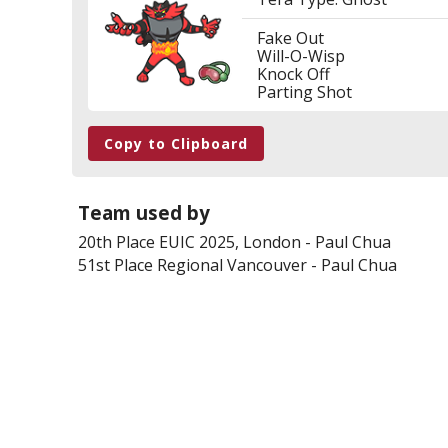
Fake Out
Will-O-Wisp
Knock Off
Parting Shot
Copy to Clipboard
Team used by
20th Place
EUIC 2025, London
-
Paul Chua
51st Place
Regional Vancouver
-
Paul Chua