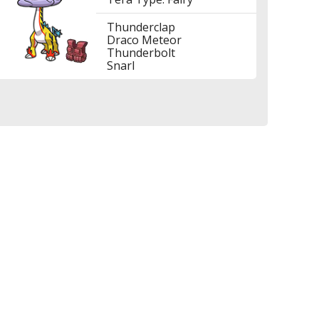
Thunderclap
Draco Meteor
Thunderbolt
Snarl