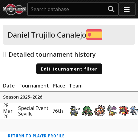
Daniel Trujillo Canalejo
Detailed tournament history
Edit tournament filter
Date
Tournament
Place
Team
Season 2025–2026
28
Special Event
Mar
76th
Seville
26
RETURN TO PLAYER PROFILE