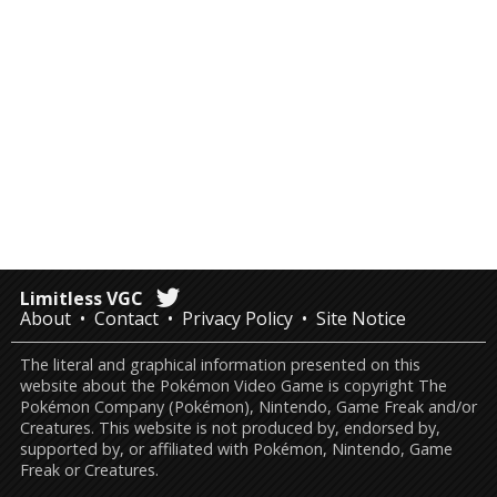
Limitless VGC
About
Contact
Privacy Policy
Site Notice
The literal and graphical information presented on this
website about the Pokémon Video Game is copyright The
Pokémon Company (Pokémon), Nintendo, Game Freak and/or
Creatures. This website is not produced by, endorsed by,
supported by, or affiliated with Pokémon, Nintendo, Game
Freak or Creatures.