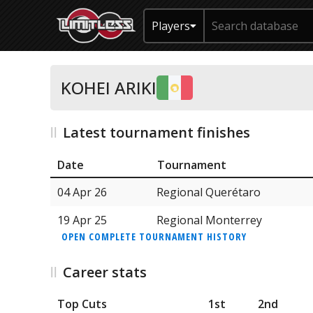
Players
KOHEI ARIKI
Latest tournament finishes
Date
Tournament
04 Apr 26
Regional Querétaro
19 Apr 25
Regional Monterrey
OPEN COMPLETE TOURNAMENT HISTORY
Career stats
Top Cuts
1st
2nd