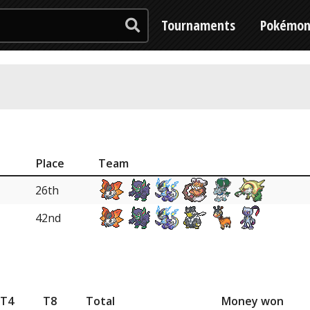
Tournaments
Pokémo
Place
Team
26th
42nd
T4
T8
Total
Money won