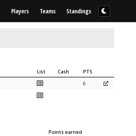
n
Players
Teams
Standings
List
Cash
PTS
6
Points earned