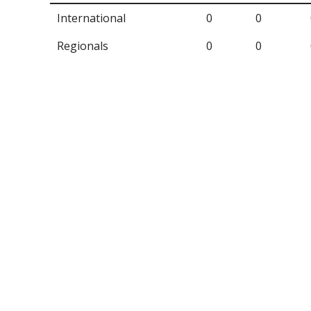
International
0
0
Regionals
0
0