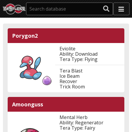
Porygon2
Eviolite
Ability: Download
Tera Type: Flying
Tera Blast
Ice Beam
Recover
Trick Room
Amoonguss
Mental Herb
Ability: Regenerator
Tera Type: Fairy