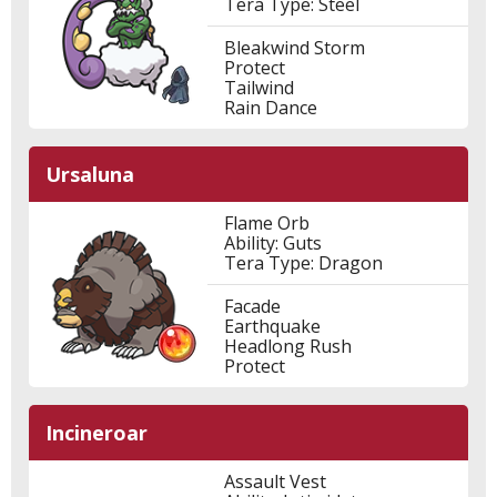
Tera Type: Steel
Bleakwind Storm
Protect
Tailwind
Rain Dance
Ursaluna
Flame Orb
Ability: Guts
Tera Type: Dragon
Facade
Earthquake
Headlong Rush
Protect
Incineroar
Assault Vest