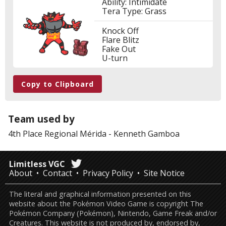
Ability: Intimidate
Tera Type: Grass
Knock Off
Flare Blitz
Fake Out
U-turn
Copy to Clipboard
Team used by
4th Place
Regional Mérida
-
Kenneth Gamboa
Limitless VGC
About
Contact
Privacy Policy
Site Notice
The literal and graphical information presented on this
website about the Pokémon Video Game is copyright The
Pokémon Company (Pokémon), Nintendo, Game Freak and/or
Creatures. This website is not produced by, endorsed by,