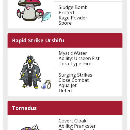
Sludge Bomb
Protect
Rage Powder
Spore
Rapid Strike Urshifu
Mystic Water
Ability: Unseen Fist
Tera Type: Fire
Surging Strikes
Close Combat
Aqua Jet
Detect
Tornadus
Covert Cloak
Ability: Prankster