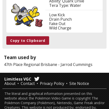
Ability: Quark Drive
Tera Type: Water
Low Kick
Drain Punch
Fake Out
Wild Charge
Copy to Clipboard
Team used by
47th Place
Regional Brisbane
-
Jarrod Cummings
Limitless VGC
About
Contact
Privacy Policy
Site Notice
The literal and graphical information presented on this
website about the Pokémon Video Game is copyright The
Pokémon Company (Pokémon), Nintendo, Game Freak and/or
Creatures. This website is not produced by, endorsed by,