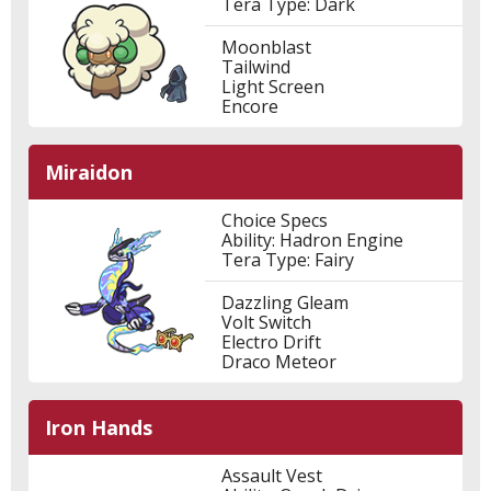
Tera Type: Dark
Moonblast
Tailwind
Light Screen
Encore
Miraidon
Choice Specs
Ability: Hadron Engine
Tera Type: Fairy
Dazzling Gleam
Volt Switch
Electro Drift
Draco Meteor
Iron Hands
Assault Vest