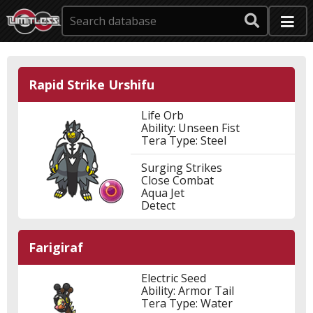
Rapid Strike Urshifu
Life Orb
Ability: Unseen Fist
Tera Type: Steel
Surging Strikes
Close Combat
Aqua Jet
Detect
Farigiraf
Electric Seed
Ability: Armor Tail
Tera Type: Water