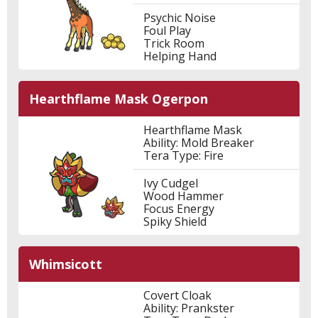
Psychic Noise
Foul Play
Trick Room
Helping Hand
Hearthflame Mask Ogerpon
Hearthflame Mask
Ability: Mold Breaker
Tera Type: Fire
Ivy Cudgel
Wood Hammer
Focus Energy
Spiky Shield
Whimsicott
Covert Cloak
Ability: Prankster