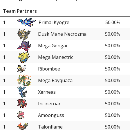
Team Partners
1
Primal Kyogre
50.00%
1
Dusk Mane Necrozma
50.00%
1
Mega Gengar
50.00%
1
Mega Manectric
50.00%
1
Ribombee
50.00%
1
Mega Rayquaza
50.00%
1
Xerneas
50.00%
1
Incineroar
50.00%
1
Amoonguss
50.00%
1
Talonflame
50.00%