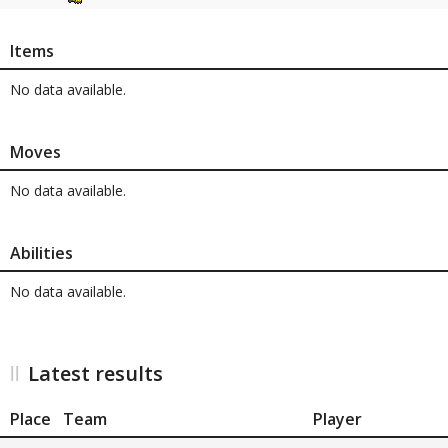
Items
No data available.
Moves
No data available.
Abilities
No data available.
Latest results
Place
Team
Player