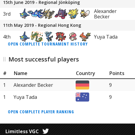
15th June 2019 - Regional Jönköping
Alexander
3rd
Becker
11th May 2019 - Regional Hong Kong
4th
Yuya Tada
OPEN COMPLETE TOURNAMENT HISTORY
Most successful players
#
Name
Country
Points
1
Alexander Becker
9
1
Yuya Tada
9
OPEN COMPLETE PLAYER RANKING
Limitless VGC