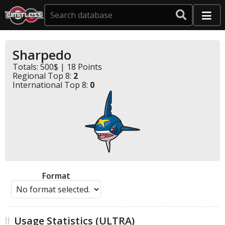
Sharpedo
Totals: 500$ | 18 Points
Regional Top 8:
2
International Top 8:
0
Format
Usage Statistics (ULTRA)