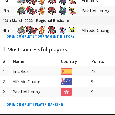
1st
Eric Rios
7th
Pak Hei Leung
12th March 2022 - Regional Brisbane
4th
Alfredo Chang
OPEN COMPLETE TOURNAMENT HISTORY
Most successful players
#
Name
Country
Points
1
Eric Rios
48
2
Alfredo Chang
9
2
Pak Hei Leung
9
OPEN COMPLETE PLAYER RANKING