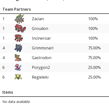
Team Partners
1
Zacian
100%
1
Groudon
100%
1
Incineroar
100%
4
Grimmsnarl
75.00%
4
Gastrodon
75.00%
6
Porygon2
25.00%
6
Regieleki
25.00%
Items
No data available.