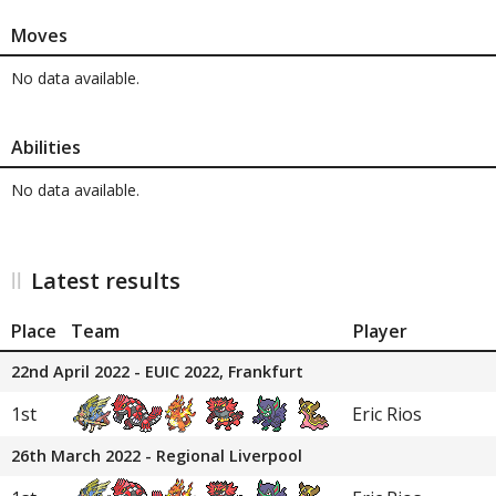
Moves
No data available.
Abilities
No data available.
Latest results
Place
Team
Player
22nd April 2022 - EUIC 2022, Frankfurt
1st
Eric Rios
26th March 2022 - Regional Liverpool