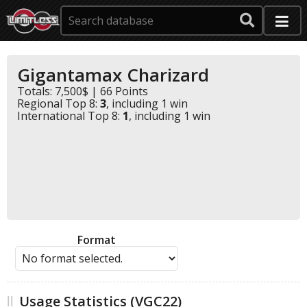
Gigantamax Charizard
Totals: 7,500$ | 66 Points
Regional Top 8:
3
, including 1 win
International Top 8:
1
, including 1 win
Format
Usage Statistics (VGC22)