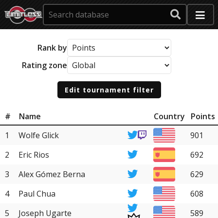
Rank by
Rating zone
Edit tournament filter
#
Name
Country
Points
1
Wolfe Glick
901
2
Eric Rios
692
3
Alex Gómez Berna
629
4
Paul Chua
608
5
Joseph Ugarte
589