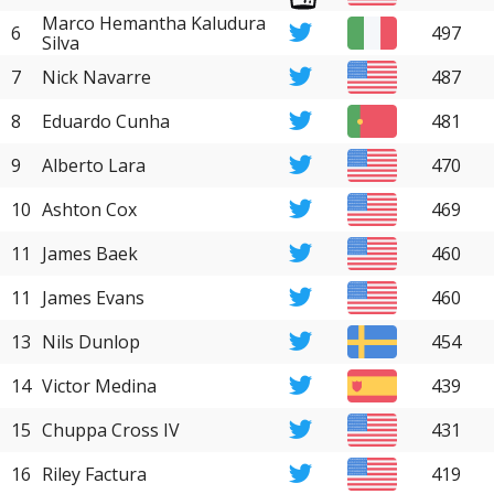
Marco Hemantha Kaludura
6
497
Silva
7
Nick Navarre
487
8
Eduardo Cunha
481
9
Alberto Lara
470
10
Ashton Cox
469
11
James Baek
460
11
James Evans
460
13
Nils Dunlop
454
14
Victor Medina
439
15
Chuppa Cross IV
431
16
Riley Factura
419