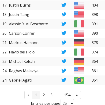
17
Justin Burns
404
18
Justin Tang
398
19
Alessio Yuri Boschetto
391
20
Carson Confer
390
21
Markus Hamann
378
22
Flavio del Pidio
374
23
Michael Kelsch
364
24
Raghav Malaviya
361
24
Gabriel Agati
361
«
1
2
3
...
154
»
Entries per page