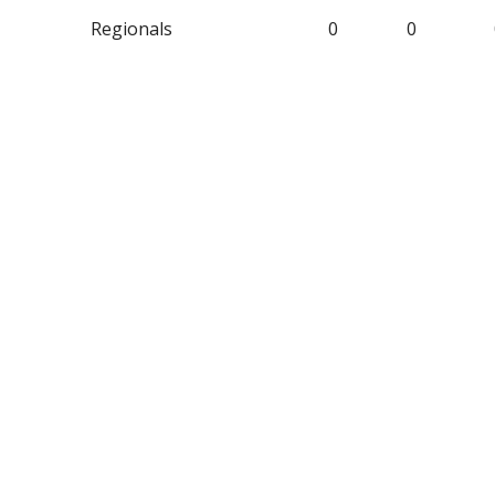
Regionals
0
0