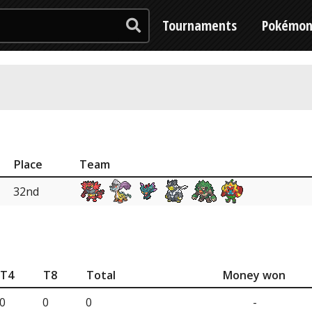
Tournaments
Pokémo
Place
Team
32nd
T4
T8
Total
Money won
0
0
0
-