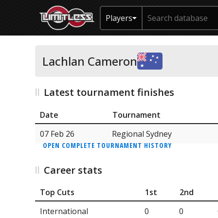
Players
Lachlan Cameron
Latest tournament finishes
Date
Tournament
07 Feb 26
Regional Sydney
OPEN COMPLETE TOURNAMENT HISTORY
Career stats
Top Cuts
1st
2nd
International
0
0