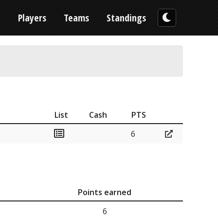
n
Players
Teams
Standings
List
Cash
PTS
6
Points earned
6