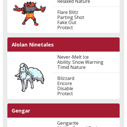
Relaxed Nature
Flare Blitz
Parting Shot
Fake Out
Protect
Alolan Ninetales
Never-Melt Ice
Ability: Snow Warning
Timid Nature
Blizzard
Encore
Disable
Protect
Gengar
Gengarite