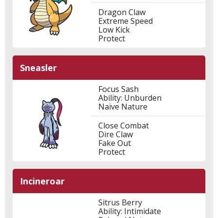
Dragon Claw
Extreme Speed
Low Kick
Protect
Sneasler
Focus Sash
Ability: Unburden
Naïve Nature
Close Combat
Dire Claw
Fake Out
Protect
Incineroar
Sitrus Berry
Ability: Intimidate