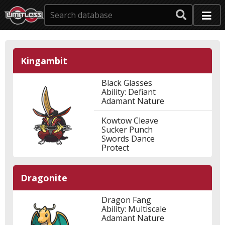
Kingambit
Black Glasses
Ability: Defiant
Adamant Nature
Kowtow Cleave
Sucker Punch
Swords Dance
Protect
Dragonite
Dragon Fang
Ability: Multiscale
Adamant Nature