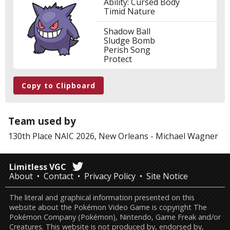
Ability: Cursed Body
Timid Nature
Shadow Ball
Sludge Bomb
Perish Song
Protect
Copy to Clipboard
Team used by
130th Place
NAIC 2026, New Orleans
-
Michael Wagner
Limitless VGC
About
Contact
Privacy Policy
Site Notice
The literal and graphical information presented on this
website about the Pokémon Video Game is copyright The
Pokémon Company (Pokémon), Nintendo, Game Freak and/or
Creatures. This website is not produced by, endorsed by,