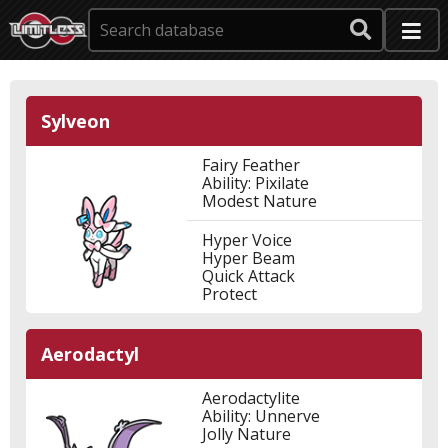
Sylveon
Fairy Feather
Ability: Pixilate
Modest Nature
Hyper Voice
Hyper Beam
Quick Attack
Protect
Aerodactyl
Aerodactylite
Ability: Unnerve
Jolly Nature