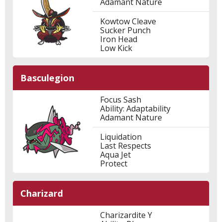
Adamant Nature
Kowtow Cleave
Sucker Punch
Iron Head
Low Kick
Basculegion
Focus Sash
Ability: Adaptability
Adamant Nature
Liquidation
Last Respects
Aqua Jet
Protect
Charizard
Charizardite Y