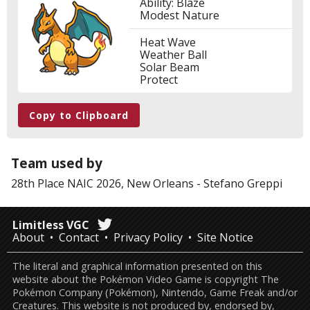
Ability: Blaze
Modest Nature
Heat Wave
Weather Ball
Solar Beam
Protect
Copy to Clipboard
Team used by
28th Place
NAIC 2026, New Orleans
-
Stefano Greppi
Limitless VGC
About
Contact
Privacy Policy
Site Notice
The literal and graphical information presented on this
website about the Pokémon Video Game is copyright The
Pokémon Company (Pokémon), Nintendo, Game Freak and/or
Creatures. This website is not produced by, endorsed by,