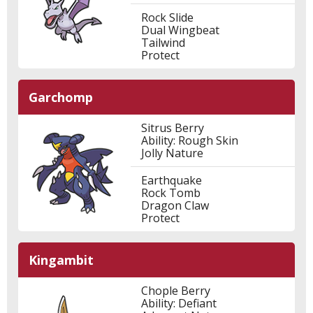
Rock Slide
Dual Wingbeat
Tailwind
Protect
Garchomp
Sitrus Berry
Ability: Rough Skin
Jolly Nature
Earthquake
Rock Tomb
Dragon Claw
Protect
Kingambit
Chople Berry
Ability: Defiant