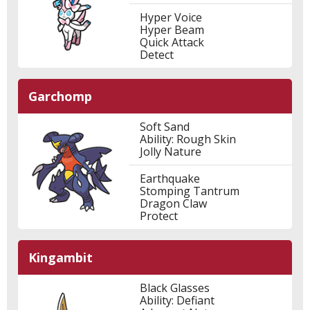
Hyper Voice
Hyper Beam
Quick Attack
Detect
Garchomp
Soft Sand
Ability: Rough Skin
Jolly Nature
Earthquake
Stomping Tantrum
Dragon Claw
Protect
Kingambit
Black Glasses
Ability: Defiant