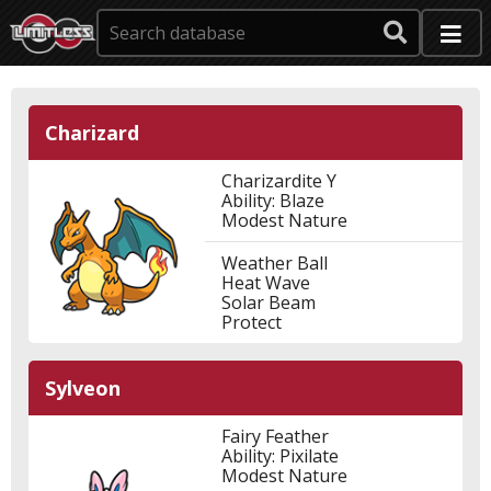
Charizard
Charizardite Y
Ability: Blaze
Modest Nature
Weather Ball
Heat Wave
Solar Beam
Protect
Sylveon
Fairy Feather
Ability: Pixilate
Modest Nature