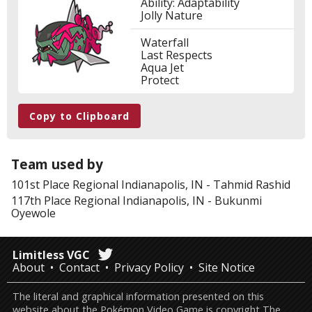
Ability: Adaptability
Jolly Nature
Waterfall
Last Respects
Aqua Jet
Protect
Copy to Clipboard
Team used by
101st Place
Regional Indianapolis, IN
-
Tahmid Rashid
117th Place
Regional Indianapolis, IN
-
Bukunmi
Oyewole
Limitless VGC
About
Contact
Privacy Policy
Site Notice
The literal and graphical information presented on this
website about the Pokémon Video Game is copyright The