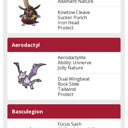
Adamant Nature
Kowtow Cleave
Sucker Punch
Iron Head
Protect
Aerodactyl
Aerodactylite
Ability: Unnerve
Jolly Nature
Dual Wingbeat
Rock Slide
Tailwind
Protect
Basculegion
Focus Sash