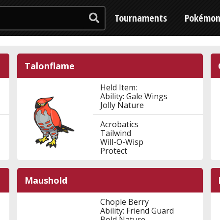
Tournaments
Pokémo
Talonflame
Held Item:
Ability: Gale Wings
Jolly Nature
Acrobatics
Tailwind
Will-O-Wisp
Protect
Maushold
Chople Berry
Ability: Friend Guard
Bold Nature