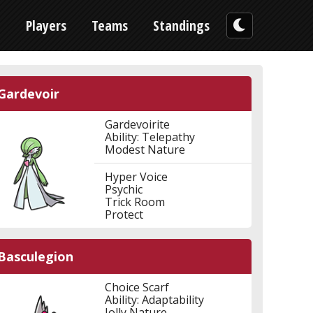
n
Players
Teams
Standings
Gardevoir
Gardevoirite
Ability: Telepathy
Modest Nature
Hyper Voice
Psychic
Trick Room
Protect
Basculegion
Choice Scarf
Ability: Adaptability
Jolly Nature