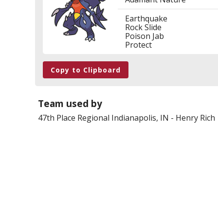
Earthquake
Rock Slide
Poison Jab
Protect
Copy to Clipboard
Team used by
47th Place
Regional Indianapolis, IN
-
Henry Rich