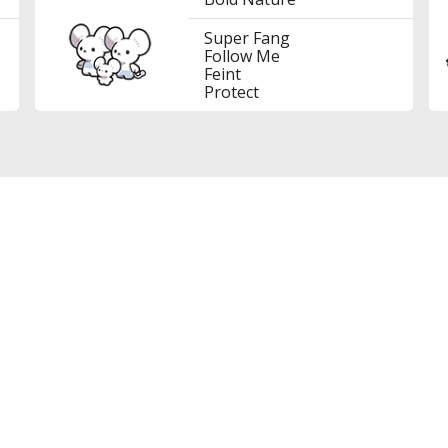
Super Fang
Follow Me
Feint
Protect