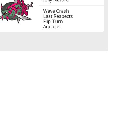
Wave Crash
Last Respects
Flip Turn
Aqua Jet