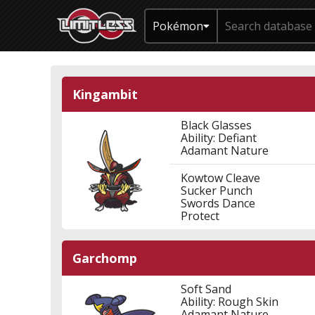
Pokémon
Kingambit
Black Glasses
Ability: Defiant
Adamant Nature
Kowtow Cleave
Sucker Punch
Swords Dance
Protect
Garchomp
Soft Sand
Ability: Rough Skin
Adamant Nature