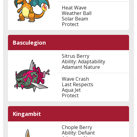
Heat Wave
Weather Ball
Solar Beam
Protect
Basculegion
Sitrus Berry
Ability: Adaptability
Adamant Nature
Wave Crash
Last Respects
Aqua Jet
Protect
Kingambit
Chople Berry
Ability: Defiant