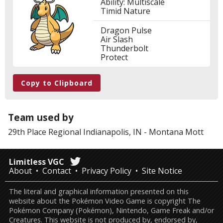
Ability: Multiscale
Timid Nature
Dragon Pulse
Air Slash
Thunderbolt
Protect
Copy to Clipboard
Team used by
29th Place
Regional Indianapolis, IN
-
Montana Mott
Limitless VGC
About
Contact
Privacy Policy
Site Notice
The literal and graphical information presented on this
website about the Pokémon Video Game is copyright The
Pokémon Company (Pokémon), Nintendo, Game Freak and/or
Creatures. This website is not produced by, endorsed by,