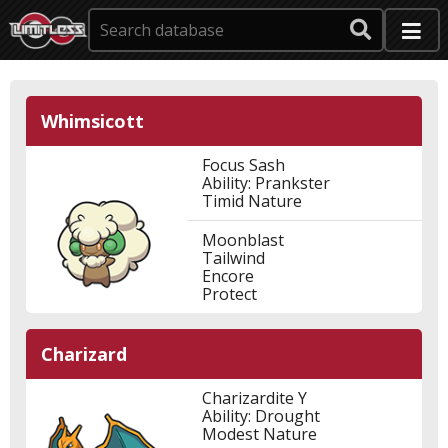
Whimsicott
Focus Sash
Ability: Prankster
Timid Nature
Moonblast
Tailwind
Encore
Protect
Charizard
Charizardite Y
Ability: Drought
Modest Nature