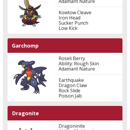
Adamant Nature
Kowtow Cleave
Iron Head
Sucker Punch
Low Kick
Garchomp
Roseli Berry
Ability: Rough Skin
Adamant Nature
Earthquake
Dragon Claw
Rock Slide
Poison Jab
Dragonite
Dragoninite