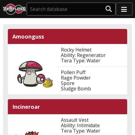
Amoonguss
Rocky Helmet
Ability: Regenerator
Tera Type: Water
Pollen Puff
Rage Powder
Spore
Sludge Bomb
Incineroar
Assault Vest
Ability: Intimidate
Tera Type: Water