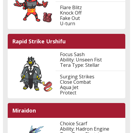
Flare Blitz
Knock Off
Fake Out
U-turn
Rapid Strike Urshifu
Focus Sash
Ability: Unseen Fist
Tera Type: Stellar
Surging Strikes
Close Combat
Aqua Jet
Protect
Miraidon
Choice Scarf
Ability: Hadron Engine