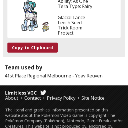
Ability: As One
Tera Type: Fairy
Glacial Lance
Leech Seed
Trick Room
Protect
Copy to Clipboard
Team used by
41st Place
Regional Melbourne
-
Yoav Reuven
Limitless VGC
About
Contact
Privacy Policy
Site Notice
The literal and graphical information presented on this
website about the Pokémon Video Game is copyright The
Pokémon Company (Pokémon), Nintendo, Game Freak and/or
Creatures. This website is not produced by, endorsed by,