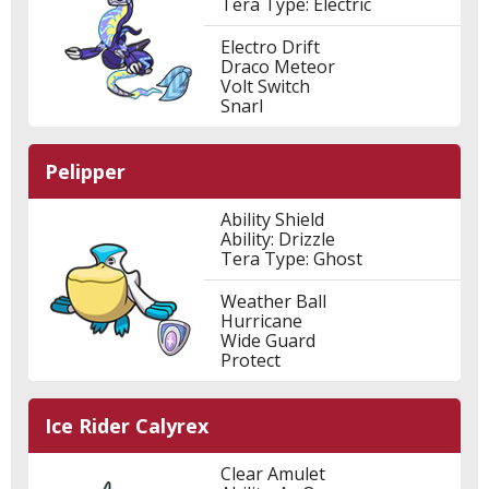
Tera Type: Electric
Electro Drift
Draco Meteor
Volt Switch
Snarl
Pelipper
Ability Shield
Ability: Drizzle
Tera Type: Ghost
Weather Ball
Hurricane
Wide Guard
Protect
Ice Rider Calyrex
Clear Amulet