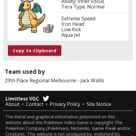
Ability: Inner Focus
Tera Type: Normal
Extreme Speed
Iron Head
Low Kick
Aqua Jet
Copy to Clipboard
Team used by
29th Place
Regional Melbourne
-
Jack Wallis
Limitless VGC
About
Contact
Privacy Policy
Site Notice
The literal and graphical information presented on this
website about the Pokémon Video Game is copyright The
Pokémon Company (Pokémon), Nintendo, Game Freak and/or
Creatures. This website is not produced by, endorsed by,