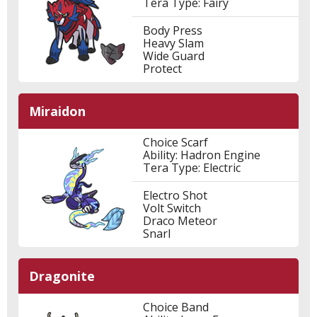
Tera Type: Fairy
Body Press
Heavy Slam
Wide Guard
Protect
Miraidon
Choice Scarf
Ability: Hadron Engine
Tera Type: Electric
Electro Shot
Volt Switch
Draco Meteor
Snarl
Dragonite
Choice Band