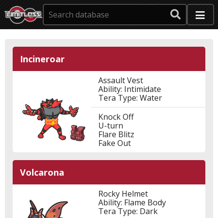
Incineroar
Assault Vest
Ability: Intimidate
Tera Type: Water
Knock Off
U-turn
Flare Blitz
Fake Out
Volcarona
Rocky Helmet
Ability: Flame Body
Tera Type: Dark