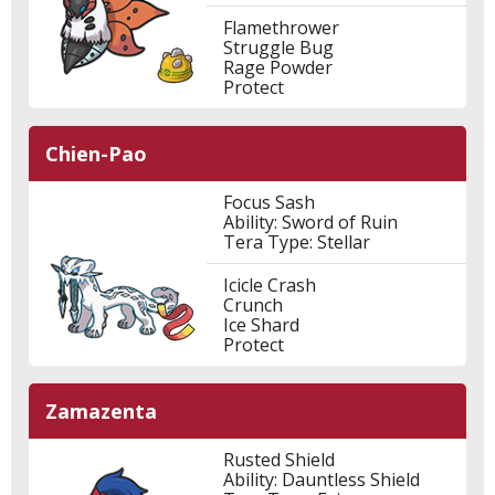
Flamethrower
Struggle Bug
Rage Powder
Protect
Chien-Pao
Focus Sash
Ability: Sword of Ruin
Tera Type: Stellar
Icicle Crash
Crunch
Ice Shard
Protect
Zamazenta
Rusted Shield
Ability: Dauntless Shield