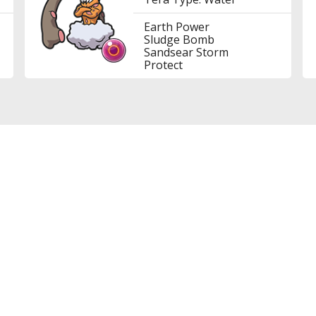
Earth Power
Sludge Bomb
Sandsear Storm
Protect