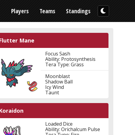
n
Players
Teams
Standings
Flutter Mane
Focus Sash
Ability: Protosynthesis
Tera Type: Grass
Moonblast
Shadow Ball
Icy Wind
Taunt
Koraidon
Loaded Dice
Ability: Orichalcum Pulse
Tera Type: Fire