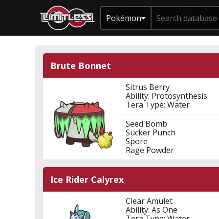
Pokémon
Brute Bonnet
Sitrus Berry
Ability: Protosynthesis
Tera Type: Water
Seed Bomb
Sucker Punch
Spore
Rage Powder
Ice Rider Calyrex
Clear Amulet
Ability: As One
Tera Type: Water