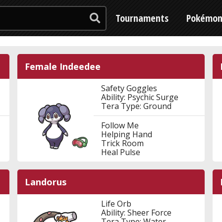
Tournaments
Pokémo
Female Indeedee
Safety Goggles
Ability: Psychic Surge
Tera Type: Ground
Follow Me
Helping Hand
Trick Room
Heal Pulse
Landorus
Life Orb
Ability: Sheer Force
Tera Type: Water