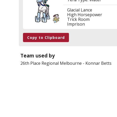
Glacial Lance
High Horsepower
Trick Room
Imprison
Copy to Clipboard
Team used by
26th Place
Regional Melbourne
-
Konnar Betts