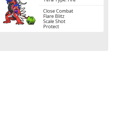
Close Combat
Flare Blitz
Scale Shot
Protect