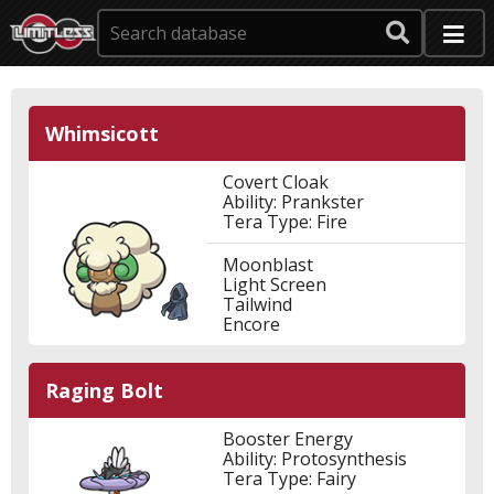
Whimsicott
Covert Cloak
Ability: Prankster
Tera Type: Fire
Moonblast
Light Screen
Tailwind
Encore
Raging Bolt
Booster Energy
Ability: Protosynthesis
Tera Type: Fairy