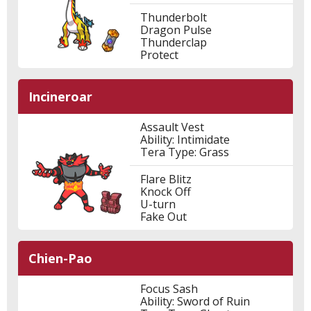
Thunderbolt
Dragon Pulse
Thunderclap
Protect
Incineroar
Assault Vest
Ability: Intimidate
Tera Type: Grass
Flare Blitz
Knock Off
U-turn
Fake Out
Chien-Pao
Focus Sash
Ability: Sword of Ruin