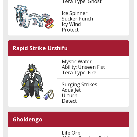
Tera Type: Ghost
Ice Spinner
Sucker Punch
Icy Wind
Protect
Rapid Strike Urshifu
Mystic Water
Ability: Unseen Fist
Tera Type: Fire
Surging Strikes
Aqua Jet
U-turn
Detect
Gholdengo
Life Orb