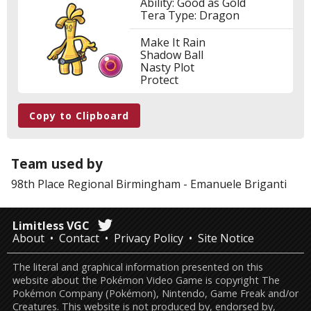
Ability: Good as Gold
Tera Type: Dragon
Make It Rain
Shadow Ball
Nasty Plot
Protect
Copy to Clipboard
Team used by
98th Place
Regional Birmingham
-
Emanuele Briganti
Limitless VGC
About
Contact
Privacy Policy
Site Notice
The literal and graphical information presented on this
website about the Pokémon Video Game is copyright The
Pokémon Company (Pokémon), Nintendo, Game Freak and/or
Creatures. This website is not produced by, endorsed by,