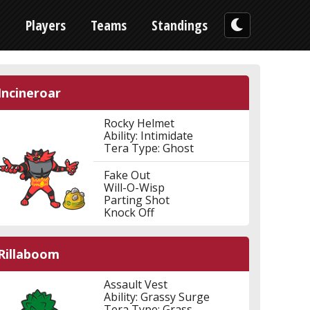
n
Players
Teams
Standings
Incineroar
Rocky Helmet
Ability: Intimidate
Tera Type: Ghost
Fake Out
Will-O-Wisp
Parting Shot
Knock Off
Rillaboom
Assault Vest
Ability: Grassy Surge
Tera Type: Grass