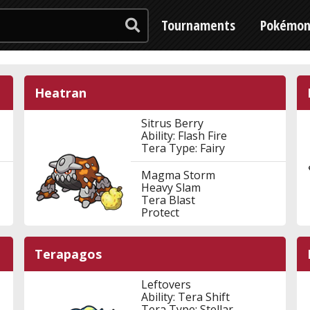
Tournaments
Pokémo
Heatran
Sitrus Berry
Ability: Flash Fire
Tera Type: Fairy
Magma Storm
Heavy Slam
Tera Blast
Protect
Terapagos
Leftovers
Ability: Tera Shift
Tera Type: Stellar