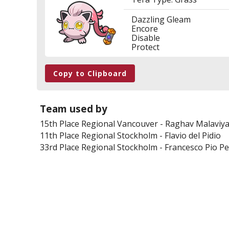
Dazzling Gleam
Encore
Disable
Protect
Copy to Clipboard
Team used by
15th Place
Regional Vancouver
-
Raghav Malaviy
11th Place
Regional Stockholm
-
Flavio del Pidio
33rd Place
Regional Stockholm
-
Francesco Pio P