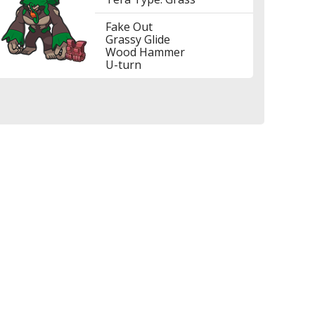
Fake Out
Grassy Glide
Wood Hammer
U-turn