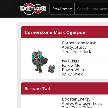
Pokémon
Cornerstone Mask Ogerpon
Cornerstone Mask
Ability: Sturdy
Tera Type: Rock
Ivy Cudgel
Follow Me
Power Whip
Spiky Shield
Scream Tail
Booster Energy
Ability: Protosynthesis
Tera Type: Grass