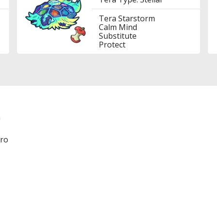
Tera Starstorm
Calm Mind
Substitute
Protect
a
ero