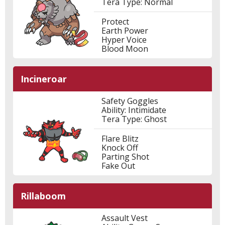
Tera Type: Normal
Protect
Earth Power
Hyper Voice
Blood Moon
Incineroar
Safety Goggles
Ability: Intimidate
Tera Type: Ghost
Flare Blitz
Knock Off
Parting Shot
Fake Out
Rillaboom
Assault Vest