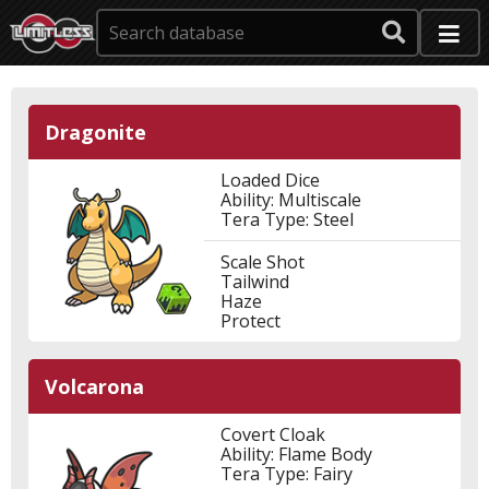
Dragonite
Loaded Dice
Ability: Multiscale
Tera Type: Steel
Scale Shot
Tailwind
Haze
Protect
Volcarona
Covert Cloak
Ability: Flame Body
Tera Type: Fairy