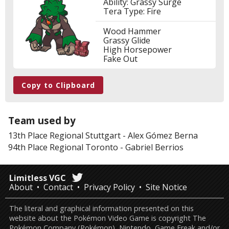
Ability: Grassy Surge
Tera Type: Fire
Wood Hammer
Grassy Glide
High Horsepower
Fake Out
Copy to Clipboard
Team used by
13th Place
Regional Stuttgart
-
Alex Gómez Berna
94th Place
Regional Toronto
-
Gabriel Berrios
Limitless VGC
About
Contact
Privacy Policy
Site Notice
The literal and graphical information presented on this
website about the Pokémon Video Game is copyright The
Pokémon Company (Pokémon), Nintendo, Game Freak and/or