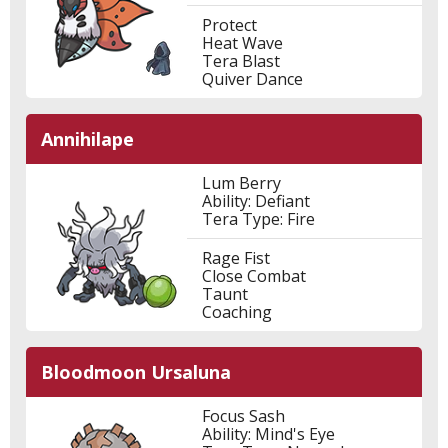
Protect
Heat Wave
Tera Blast
Quiver Dance
Annihilape
Lum Berry
Ability: Defiant
Tera Type: Fire
Rage Fist
Close Combat
Taunt
Coaching
Bloodmoon Ursaluna
Focus Sash
Ability: Mind's Eye